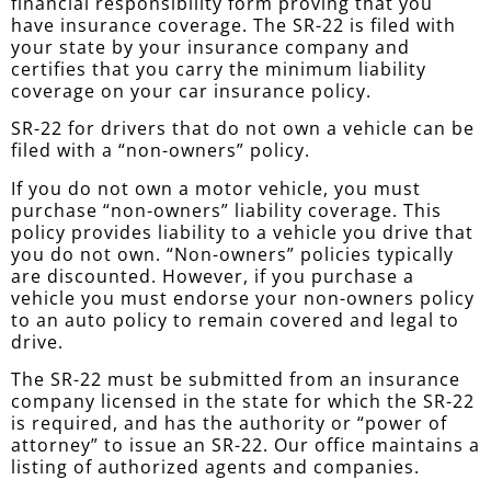
financial responsibility form proving that you
have insurance coverage. The SR-22 is filed with
your state by your insurance company and
certifies that you carry the minimum liability
coverage on your car insurance policy.
SR-22 for drivers that do not own a vehicle can be
filed with a “non-owners” policy.
If you do not own a motor vehicle, you must
purchase “non-owners” liability coverage. This
policy provides liability to a vehicle you drive that
you do not own. “Non-owners” policies typically
are discounted. However, if you purchase a
vehicle you must endorse your non-owners policy
to an auto policy to remain covered and legal to
drive.
The SR-22 must be submitted from an insurance
company licensed in the state for which the SR-22
is required, and has the authority or “power of
attorney” to issue an SR-22. Our office maintains a
listing of authorized agents and companies.