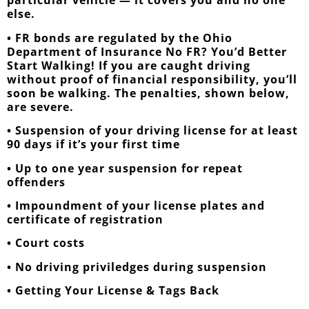
particular vehicle — it covers you and no one
else.
• FR bonds are regulated by the Ohio
Department of Insurance No FR? You’d Better
Start Walking! If you are caught driving
without proof of financial responsibility, you’ll
soon be walking. The penalties, shown below,
are severe.
• Suspension of your driving license for at least
90 days if it’s your first time
• Up to one year suspension for repeat
offenders
• Impoundment of your license plates and
certificate of registration
• Court costs
• No driving priviledges during suspension
• Getting Your License & Tags Back