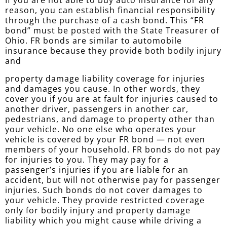
If you are not able to buy auto insurance for any
reason, you can establish financial responsibility
through the purchase of a cash bond. This “FR
bond” must be posted with the State Treasurer of
Ohio. FR bonds are similar to automobile
insurance because they provide both bodily injury
and
property damage liability coverage for injuries
and damages you cause. In other words, they
cover you if you are at fault for injuries caused to
another driver, passengers in another car,
pedestrians, and damage to property other than
your vehicle. No one else who operates your
vehicle is covered by your FR bond — not even
members of your household. FR bonds do not pay
for injuries to you. They may pay for a
passenger’s injuries if you are liable for an
accident, but will not otherwise pay for passenger
injuries. Such bonds do not cover damages to
your vehicle. They provide restricted coverage
only for bodily injury and property damage
liability which you might cause while driving a