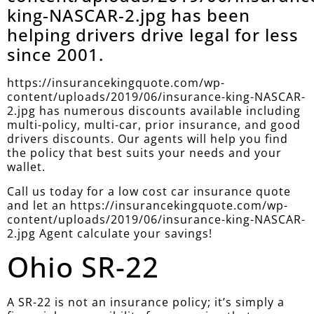
king-NASCAR-2.jpg has been
helping drivers drive legal for less
since 2001.
https://insurancekingquote.com/wp-
content/uploads/2019/06/insurance-king-NASCAR-
2.jpg has numerous discounts available including
multi-policy, multi-car, prior insurance, and good
drivers discounts. Our agents will help you find
the policy that best suits your needs and your
wallet.
Call us today for a low cost car insurance quote
and let an https://insurancekingquote.com/wp-
content/uploads/2019/06/insurance-king-NASCAR-
2.jpg Agent calculate your savings!
Ohio SR-22
A SR-22 is not an insurance policy; it’s simply a