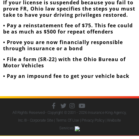
If your license is suspended because you fail to
prove FR, Ohio law specifies the steps you must
take to have your driving privileges restored.
• Pay a reinstatement fee of $75. This fee could
be as much as $500 for repeat offenders
• Prove you are now financially responsible
through insurance or a bond
• File a form (SR-22) with the Ohio Bureau of
Motor Vehicles
• Pay an impound fee to get your vehicle back
All Rights Reserved - Copyright © 2001 - 2026
Insurance King Agency,
Inc.
® - Corporate Site |
Terms Of Use
|
Privacy Policy
|
Website
Services