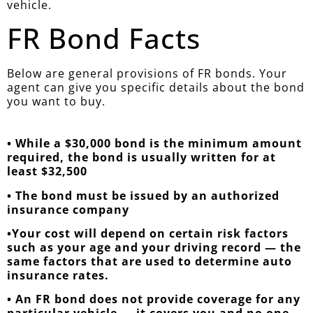
vehicle.
FR Bond Facts
Below are general provisions of FR bonds. Your
agent can give you specific details about the bond
you want to buy.
• While a $30,000 bond is the minimum amount
required, the bond is usually written for at
least $32,500
• The bond must be issued by an authorized
insurance company
•Your cost will depend on certain risk factors
such as your age and your driving record — the
same factors that are used to determine auto
insurance rates.
• An FR bond does not provide coverage for any