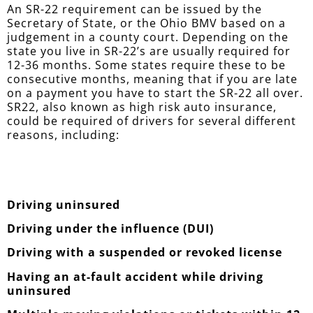
An SR-22 requirement can be issued by the
Secretary of State, or the Ohio BMV based on a
judgement in a county court. Depending on the
state you live in SR-22’s are usually required for
12-36 months. Some states require these to be
consecutive months, meaning that if you are late
on a payment you have to start the SR-22 all over.
SR22, also known as high risk auto insurance,
could be required of drivers for several different
reasons, including:
Driving uninsured
Driving under the influence (DUI)
Driving with a suspended or revoked license
Having an at-fault accident while driving
uninsured