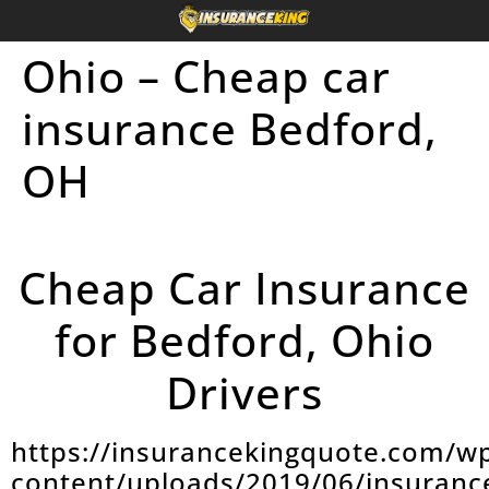
Ohio – Cheap car
insurance Bedford,
OH
Cheap Car Insurance
for Bedford, Ohio
Drivers
https://insurancekingquote.com/w
content/uploads/2019/06/insuranc