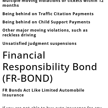
Multiple moving violations or tickets within 12
months
Being behind on Traffic Citation Payments
Being behind on Child Support Payments
Other major moving violations, such as
reckless driving
Unsatisfied judgment suspensions
Financial
Responsibility Bond
(FR-BOND)
FR Bonds Act Like Limited Automobile
Insurance