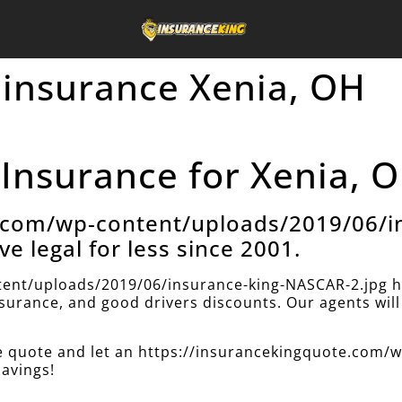
 insurance Xenia, OH
Insurance for Xenia, O
e.com/wp-content/uploads/2019/06/i
ve legal for less since 2001.
ent/uploads/2019/06/insurance-king-NASCAR-2.jpg h
insurance, and good drivers discounts. Our agents will 
nce quote and let an https://insurancekingquote.com
savings!