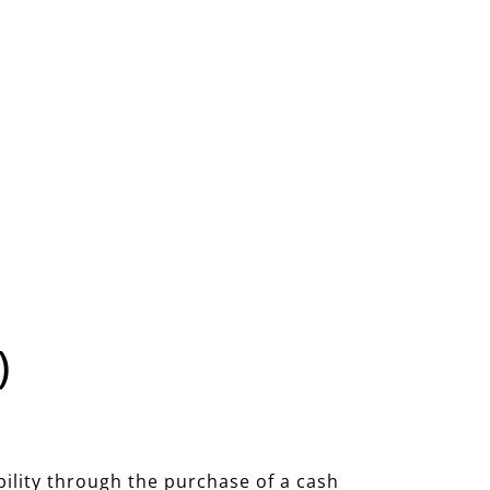
)
bility through the purchase of a cash