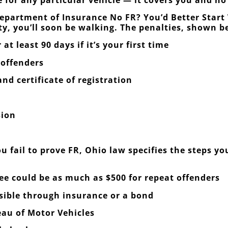
epartment of Insurance No FR? You’d Better Start 
ty, you’ll soon be walking. The penalties, shown b
at least 90 days if it’s your first time
 offenders
nd certificate of registration
sion
u fail to prove FR, Ohio law specifies the steps y
fee could be as much as $500 for repeat offenders
nsible through insurance or a bond
eau of Motor Vehicles