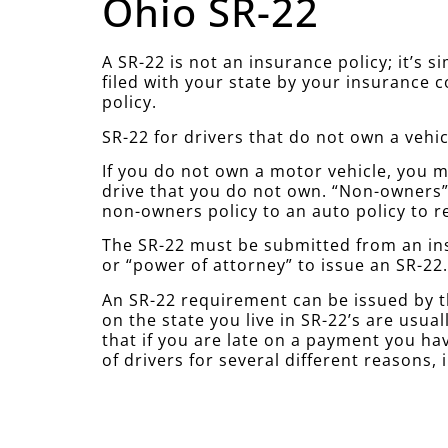
Ohio SR-22
A SR-22 is not an insurance policy; it’s 
filed with your state by your insurance 
policy.
SR-22 for drivers that do not own a vehic
If you do not own a motor vehicle, you mu
drive that you do not own. “Non-owners” 
non-owners policy to an auto policy to r
The SR-22 must be submitted from an ins
or “power of attorney” to issue an SR-22
An SR-22 requirement can be issued by t
on the state you live in SR-22’s are usu
that if you are late on a payment you hav
of drivers for several different reasons, 