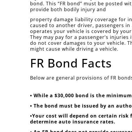
bond. This “FR bond” must be posted wit
provide both bodily injury and
property damage liability coverage for in
caused to another driver, passengers in
operates your vehicle is covered by you
They may pay for a passenger’s injuries i
do not cover damages to your vehicle. Th
might cause while driving a vehicle.
FR Bond Facts
Below are general provisions of FR bonds
• While a $30,000 bond is the minimum 
• The bond must be issued by an auth
•Your cost will depend on certain risk
determine auto insurance rates.
• An FR bond does not provide coverage