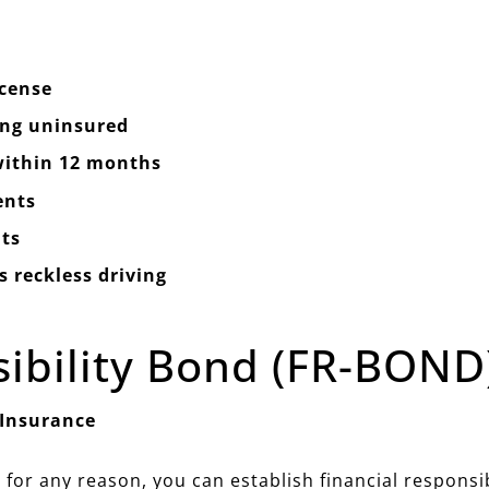
icense
ing uninsured
 within 12 months
ents
ts
 reckless driving
sibility Bond (FR-BOND
 Insurance
 for any reason, you can establish financial responsi