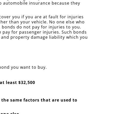
 to automobile insurance because they
ver you if you are at fault for injuries
ther than your vehicle. No one else who
bonds do not pay for injuries to you.
se pay for passenger injuries. Such bonds
y and property damage liability which you
 bond you want to buy.
at least $32,500
— the same factors that are used to
 one else.