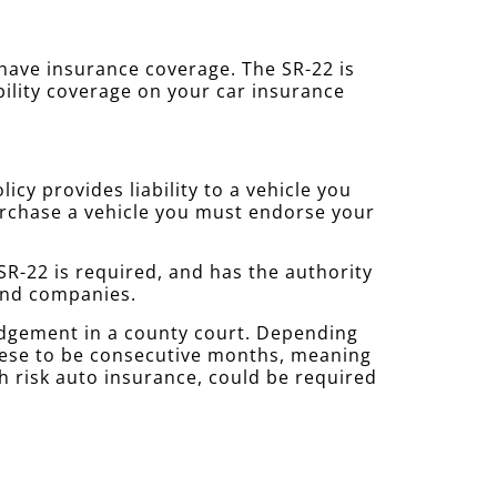
u have insurance coverage. The SR-22 is
bility coverage on your car insurance
cy provides liability to a vehicle you
purchase a vehicle you must endorse your
R-22 is required, and has the authority
 and companies.
udgement in a county court. Depending
these to be consecutive months, meaning
gh risk auto insurance, could be required