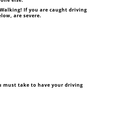
Walking! If you are caught driving
elow, are severe.
ou must take to have your driving