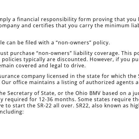
simply a financial responsibility form proving that yo
company and certifies that you carry the minimum lia
le can be filed with a “non-owners” policy.
st purchase “non-owners” liability coverage. This poli
policies typically are discounted. However, if you 
emain covered and legal to drive.
urance company licensed in the state for which the S
. Our office maintains a listing of authorized agents
he Secretary of State, or the Ohio BMV based on a j
ally required for 12-36 months. Some states require 
e to start the SR-22 all over. SR22, also known as hi
including: