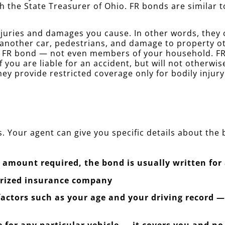
h the State Treasurer of Ohio. FR bonds are similar
juries and damages you cause. In other words, they co
 another car, pedestrians, and damage to property o
r FR bond — not even members of your household. FR 
f you are liable for an accident, but will not otherwi
ey provide restricted coverage only for bodily injur
. Your agent can give you specific details about the
amount required, the bond is usually written for 
orized insurance company
 factors such as your age and your driving record 
 for any particular vehicle — it covers you and no