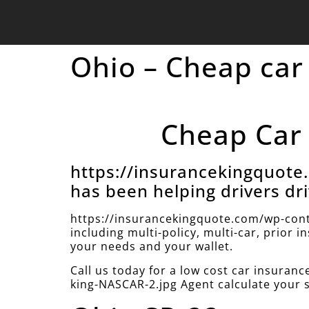
Ohio – Cheap car
Cheap Car 
https://insurancekingquot
has been helping drivers dri
https://insurancekingquote.com/wp-cont
including multi-policy, multi-car, prior 
your needs and your wallet.
Call us today for a low cost car insura
king-NASCAR-2.jpg Agent calculate your 