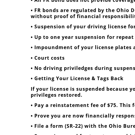
• FR bonds are regulated by the Ohio D
without proof of financial responsibili
• Suspension of your driving license for 
• Up to one year suspension for repeat
• Impoundment of your license plates a
• Court costs
• No driving priviledges during suspen
• Getting Your License & Tags Back
If your license is suspended because yo
privileges restored.
• Pay a reinstatement fee of $75. This 
• Prove you are now financially respo
• File a form (SR-22) with the Ohio Bur