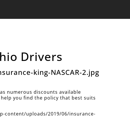
hio Drivers
nsurance-king-NASCAR-2.jpg
as numerous discounts available
help you find the policy that best suits
/wp-content/uploads/2019/06/insurance-