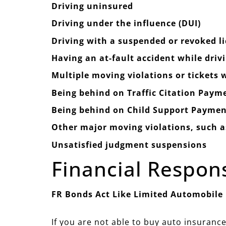
Driving uninsured
Driving under the influence (DUI)
Driving with a suspended or revoked l
Having an at-fault accident while driv
Multiple moving violations or tickets
Being behind on Traffic Citation Paym
Being behind on Child Support Paymen
Other major moving violations, such as
Unsatisfied judgment suspensions
Financial Respon
FR Bonds Act Like Limited Automobile
If you are not able to buy auto insurance