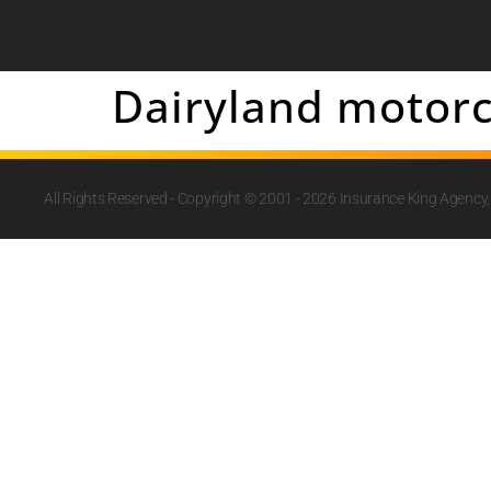
Dairyland motorc
All Rights Reserved - Copyright © 2001 - 2026
Insurance King Agency, 