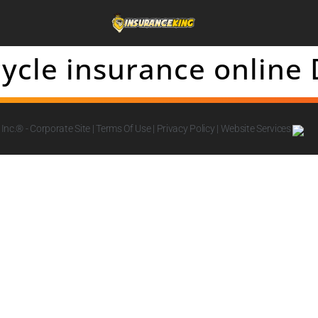
ycle insurance online
Inc.
® - Corporate Site |
Terms Of Use
|
Privacy Policy
|
Website Services