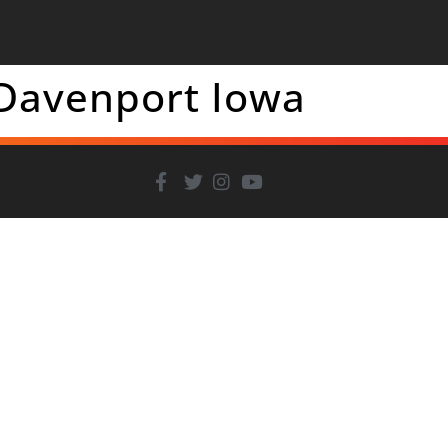
 Davenport Iowa