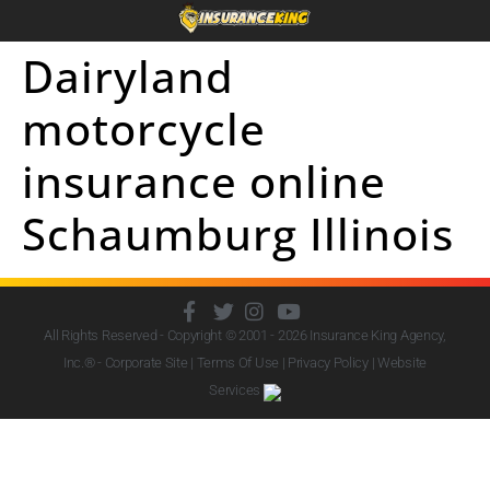
Dairyland
motorcycle
insurance online
Schaumburg Illinois
All Rights Reserved - Copyright © 2001 - 2026
Insurance King Agency,
Inc.
® - Corporate Site |
Terms Of Use
|
Privacy Policy
|
Website
Services