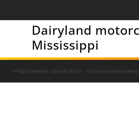
Dairyland motorc
Mississippi
All Rights Reserved - Copyright © 2001 - 2026
Insurance King Agency, 