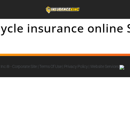
ycle insurance online
Inc.
® - Corporate Site |
Terms Of Use
|
Privacy Policy
|
Website Services