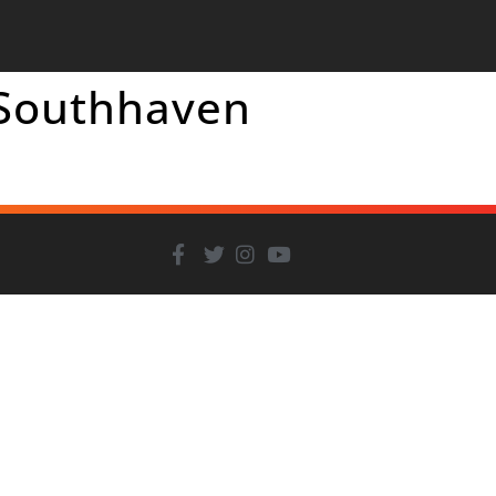
 Southhaven