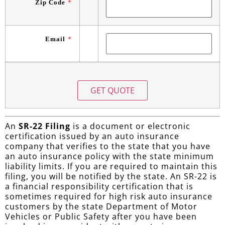
Zip Code
*
Email
*
An
SR-22 Filing
is a document or electronic
certification issued by an auto insurance
company that verifies to the state that you have
an auto insurance policy with the state minimum
liability limits. If you are required to maintain this
filing, you will be notified by the state. An SR-22 is
a financial responsibility certification that is
sometimes required for high risk auto insurance
customers by the state Department of Motor
Vehicles or Public Safety after you have been