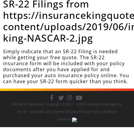
SR-22 Filings from
https://insurancekingquot
content/uploads/2019/06/i
king-NASCAR-2.jpg
Simply indicate that an SR-22 Filing is needed
while getting your free quote. The SR-22
insurance form will be included with your policy
documents after you have applied for and
purchased your auto insurance policy online. You
can have your SR-22 form quicker than you think.
All Rights Reserved - Copyright © 2001 - 2026
Insurance King Agency,
Inc.
® - Corporate Site |
Terms Of Use
|
Privacy Policy
|
Website
Services