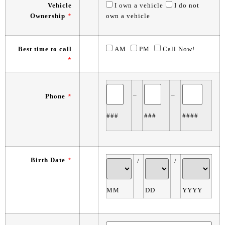
Vehicle
I own a vehicle
I do not
Ownership
*
own a vehicle
Best time to call
AM
PM
Call Now!
*
–
–
Phone
*
###
###
####
Birth Date
*
/
/
MM
DD
YYYY