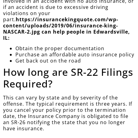
involved in an accident with no auto insurance, or
if an accident is due to excessive driving
violations on your
part.
https://insurancekingquote.com/wp-
content/uploads/2019/06/insurance-king-
NASCAR-2.jpg can help people in Edwardsville,
IL:
Obtain the proper documentation
Purchase an affordable auto insurance policy
Get back out on the road
How long are SR-22 Filings
Required?
This can vary by state and by severity of the
offense. The typical requirement is three years. If
you cancel your policy prior to the termination
date, the Insurance Company is obligated to file
an SR-26 notifying the state that you no longer
have insurance.