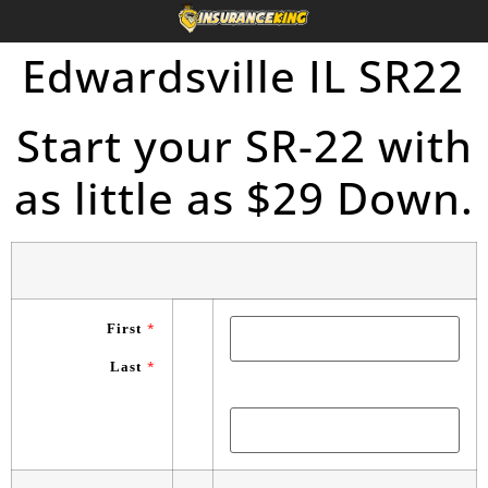
Edwardsville IL SR22
Start your SR-22 with
as little as $29 Down.
First
*
Last
*