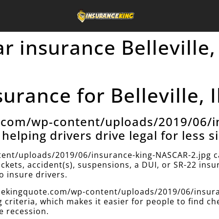
ar insurance Belleville,
rance for Belleville, I
e.com/wp-content/uploads/2019/06/i
helping drivers drive legal for less s
ent/uploads/2019/06/insurance-king-NASCAR-2.jpg can
ickets, accident(s), suspensions, a DUI, or SR-22 ins
 insure drivers.
ancekingquote.com/wp-content/uploads/2019/06/insur
g criteria, which makes it easier for people to find c
e recession.