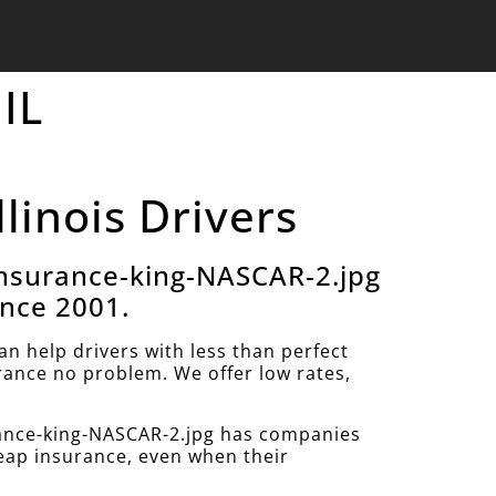
 IL
llinois Drivers
nsurance-king-NASCAR-2.jpg
ince 2001.
 help drivers with less than perfect
urance no problem. We offer low rates,
ance-king-NASCAR-2.jpg has companies
heap insurance, even when their