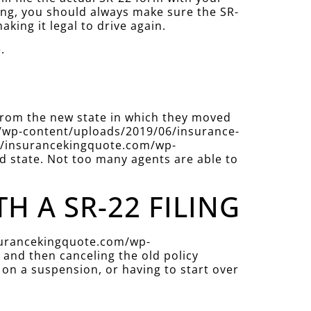
ing, you should always make sure the SR-
aking it legal to drive again.
.
 from the new state in which they moved
com/wp-content/uploads/2019/06/insurance-
ps://insurancekingquote.com/wp-
d state. Not too many agents are able to
 A SR-22 FILING
insurancekingquote.com/wp-
and then canceling the old policy
 on a suspension, or having to start over