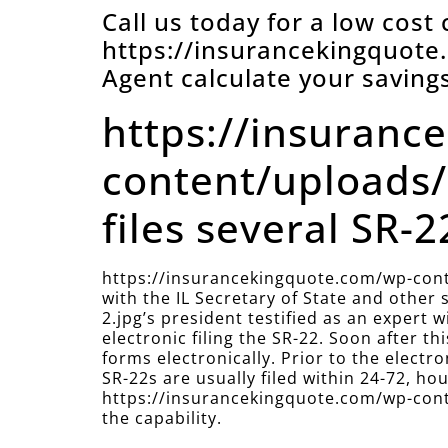
Call us today for a low cost
https://insurancekingquot
Agent calculate your savings
https://insuranc
content/uploads/
files several SR-22
https://insurancekingquote.com/wp-cont
with the IL Secretary of State and othe
2.jpg’s president testified as an expert
electronic filing the SR-22. Soon after 
forms electronically. Prior to the electr
SR-22s are usually filed within 24-72, hour
https://insurancekingquote.com/wp-conte
the capability.