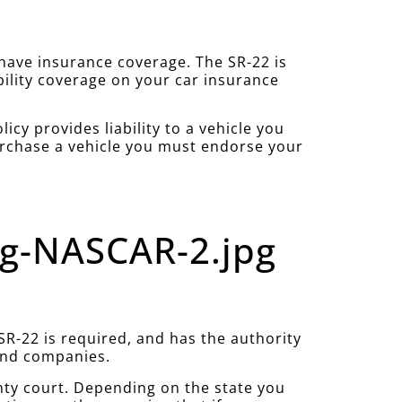
u have insurance coverage. The SR-22 is
bility coverage on your car insurance
cy provides liability to a vehicle you
purchase a vehicle you must endorse your
ng-NASCAR-2.jpg
R-22 is required, and has the authority
 and companies.
nty court. Depending on the state you