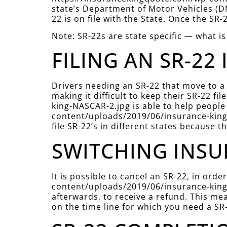
state’s Department of Motor Vehicles (DM
22 is on file with the State. Once the SR-
Note: SR-22s are state specific — what is
FILING AN SR-22 
Drivers needing an SR-22 that move to a
making it difficult to keep their SR-22 
king-NASCAR-2.jpg is able to help people 
content/uploads/2019/06/insurance-king-
file SR-22’s in different states because t
SWITCHING INSU
It is possible to cancel an SR-22, in or
content/uploads/2019/06/insurance-king-
afterwards, to receive a refund. This mea
on the time line for which you need a SR-