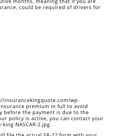
cutive months, meaning that if you are
urance, could be required of drivers for
s://insurancekingquote.com/wp-
insurance premium in full to avoid
y before the payment is due to the
ur policy is active, you can contact your
e-king-NASCAR-2.jpg.
 file the actual SR-22 form with your