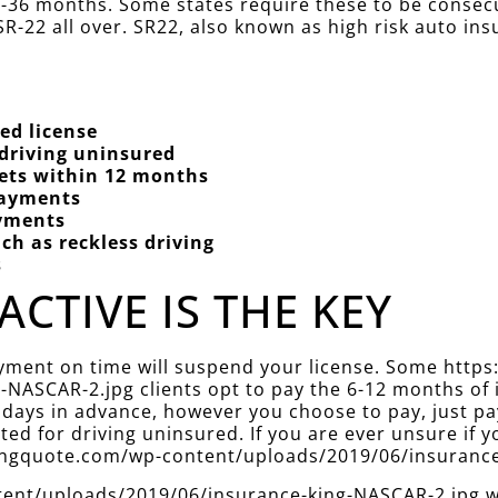
 12-36 months. Some states require these to be conse
R-22 all over. SR22, also known as high risk auto ins
ed license
 driving uninsured
kets within 12 months
Payments
ayments
ch as reckless driving
s
ACTIVE IS THE KEY
ayment on time will suspend your license. Some http
NASCAR-2.jpg clients opt to pay the 6-12 months of 
 days in advance, however you choose to pay, just pa
d for driving uninsured. If you are ever unsure if yo
ekingquote.com/wp-content/uploads/2019/06/insuranc
nt/uploads/2019/06/insurance-king-NASCAR-2.jpg will