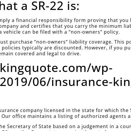
at a SR-22 is:
simply a financial responsibility form proving that yo
company and certifies that you carry the minimum lia
a vehicle can be filed with a “non-owners” policy.
st purchase “non-owners” liability coverage. This poli
policies typically are discounted. However, if you 
emain covered and legal to drive.
ekingquote.com/wp-
2019/06/insurance-ki
urance company licensed in the state for which the S
. Our office maintains a listing of authorized agents
he Secretary of State based on a judgement in a cou