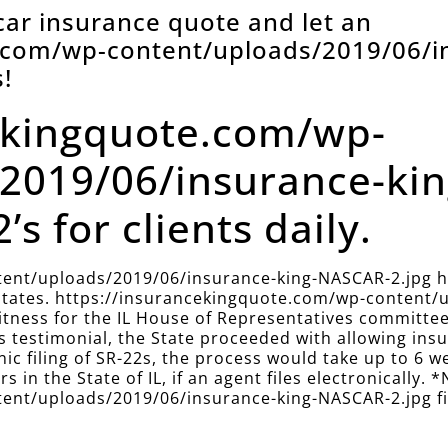
 car insurance quote and let an
e.com/wp-content/uploads/2019/06/i
!
ekingquote.com/wp-
2019/06/insurance-ki
’s for clients daily.
ent/uploads/2019/06/insurance-king-NASCAR-2.jpg has
r states. https://insurancekingquote.com/wp-content
 witness for the IL House of Representatives committe
this testimonial, the State proceeded with allowing i
onic filing of SR-22s, the process would take up to 6 w
s in the State of IL, if an agent files electronically. *
nt/uploads/2019/06/insurance-king-NASCAR-2.jpg files