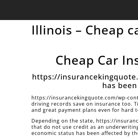
Illinois – Cheap c
Cheap Car Insu
https://insurancekingquot
has been 
https://insurancekingquote.com/wp-cont
driving records save on insurance too. T
and great payment plans even for hard to
Depending on the state, https://insur
that do not use credit as an underwritin
economic status has been affected by th