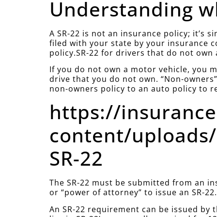
Understanding wh
A SR-22 is not an insurance policy; it’s 
filed with your state by your insurance 
policy.SR-22 for drivers that do not own 
If you do not own a motor vehicle, you mu
drive that you do not own. “Non-owners” 
non-owners policy to an auto policy to r
https://insuranc
content/uploads/
SR-22
The SR-22 must be submitted from an ins
or “power of attorney” to issue an SR-22
An SR-22 requirement can be issued by t