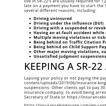
live in SR-22’s are usually required for
late on a payment you have to start the S
several different reasons, including:
Driving uninsured
Driving under the influence (DUI)
Driving with a suspended or revok
Having an at-fault accident while
Multiple moving violations or tic
Being behind on Traffic Citation 
Being behind on Child Support P
Other major moving violations, su
Unsatisfied judgment suspension
KEEPING A SR-22 
Lapsing your policy or not paying the p
content/uploads/2019/06/insurance-king-
suspensions. Other clients opt to pay 30
insurance company, to avoid being arreste
Secretary of State or https://insuranc
https://insurancekingquote.com/wp-conte