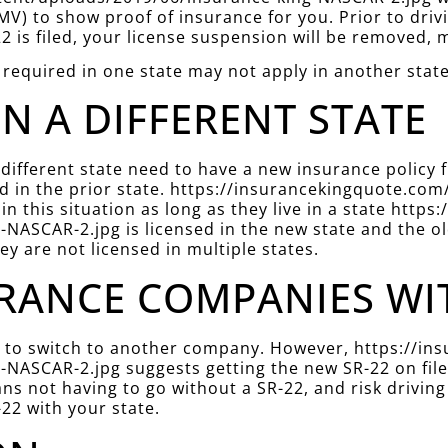
V) to show proof of insurance for you. Prior to driv
22 is filed, your license suspension will be removed, m
 required in one state may not apply in another state
IN A DIFFERENT STATE
 different state need to have a new insurance policy
filed in the prior state. https://insurancekingquote.
in this situation as long as they live in a state htt
NASCAR-2.jpg is licensed in the new state and the ol
hey are not licensed in multiple states.
RANCE COMPANIES WITH
der to switch to another company. However, https://
NASCAR-2.jpg suggests getting the new SR-22 on file 
ns not having to go without a SR-22, and risk driving
22 with your state.