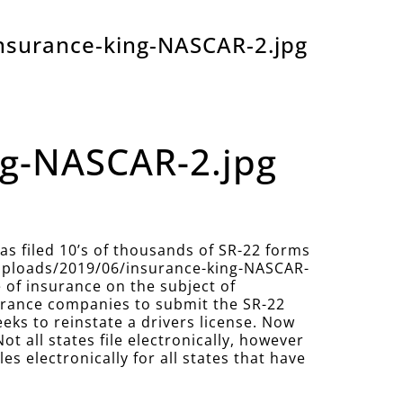
nsurance-king-NASCAR-2.jpg
ng-NASCAR-2.jpg
 filed 10’s of thousands of SR-22 forms
/uploads/2019/06/insurance-king-NASCAR-
e of insurance on the subject of
nsurance companies to submit the SR-22
eeks to reinstate a drivers license. Now
Not all states file electronically, however
 electronically for all states that have