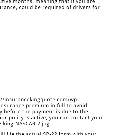
cutive months, meaning that if you are
urance, could be required of drivers for
s://insurancekingquote.com/wp-
insurance premium in full to avoid
y before the payment is due to the
ur policy is active, you can contact your
e-king-NASCAR-2.jpg.
 file the actual SR-22 form with your