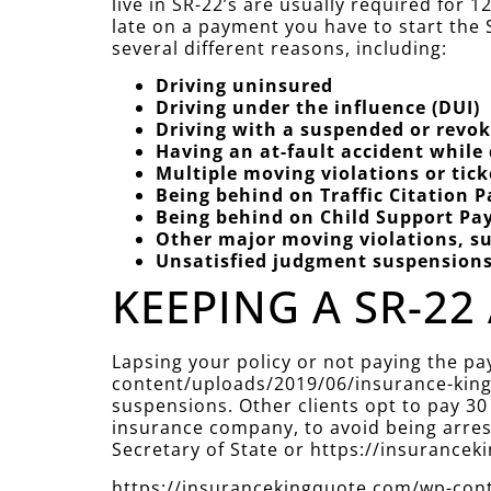
live in SR-22’s are usually required for
late on a payment you have to start the S
several different reasons, including:
Driving uninsured
Driving under the influence (DUI)
Driving with a suspended or revok
Having an at-fault accident while
Multiple moving violations or tic
Being behind on Traffic Citation 
Being behind on Child Support P
Other major moving violations, su
Unsatisfied judgment suspension
KEEPING A SR-22 
Lapsing your policy or not paying the p
content/uploads/2019/06/insurance-king-
suspensions. Other clients opt to pay 30
insurance company, to avoid being arreste
Secretary of State or https://insuranc
https://insurancekingquote.com/wp-conte