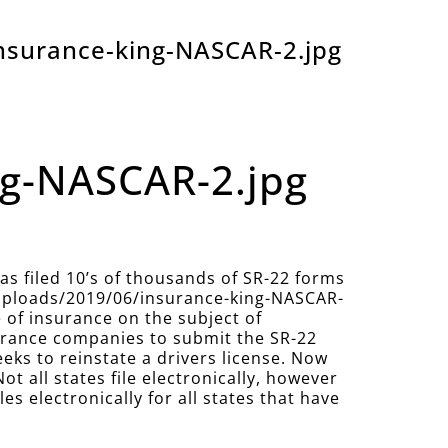
nsurance-king-NASCAR-2.jpg
ng-NASCAR-2.jpg
 filed 10’s of thousands of SR-22 forms
/uploads/2019/06/insurance-king-NASCAR-
e of insurance on the subject of
nsurance companies to submit the SR-22
eeks to reinstate a drivers license. Now
Not all states file electronically, however
 electronically for all states that have