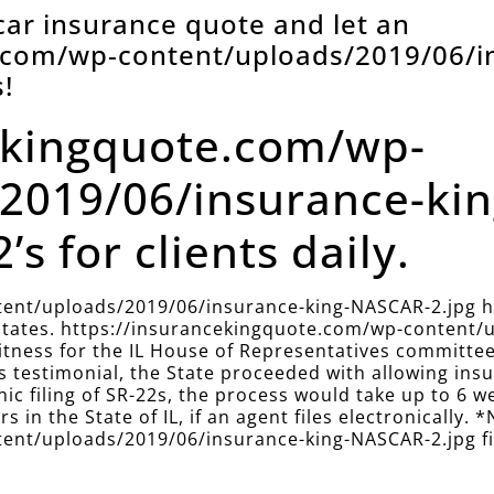
 car insurance quote and let an
e.com/wp-content/uploads/2019/06/i
!
ekingquote.com/wp-
2019/06/insurance-ki
’s for clients daily.
ent/uploads/2019/06/insurance-king-NASCAR-2.jpg has
r states. https://insurancekingquote.com/wp-content
 witness for the IL House of Representatives committe
this testimonial, the State proceeded with allowing i
onic filing of SR-22s, the process would take up to 6 w
s in the State of IL, if an agent files electronically. *
nt/uploads/2019/06/insurance-king-NASCAR-2.jpg files