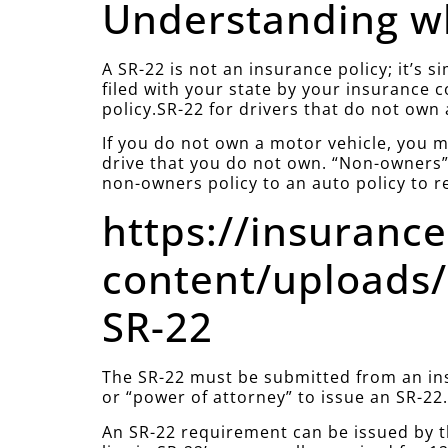
Understanding wh
A SR-22 is not an insurance policy; it’s 
filed with your state by your insurance 
policy.SR-22 for drivers that do not own 
If you do not own a motor vehicle, you mu
drive that you do not own. “Non-owners” 
non-owners policy to an auto policy to r
https://insuranc
content/uploads/
SR-22
The SR-22 must be submitted from an ins
or “power of attorney” to issue an SR-22
An SR-22 requirement can be issued by t