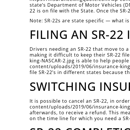
state’s Department of Motor Vehicles (DM
22 is on file with the State. Once the SR-
Note: SR-22s are state specific — what is
FILING AN SR-22 
Drivers needing an SR-22 that move to a
making it difficult to keep their SR-22 
king-NASCAR-2.jpg is able to help people 
content/uploads/2019/06/insurance-king-
file SR-22’s in different states because t
SWITCHING INSU
It is possible to cancel an SR-22, in or
content/uploads/2019/06/insurance-king-
afterwards, to receive a refund. This mea
on the time line for which you need a SR-