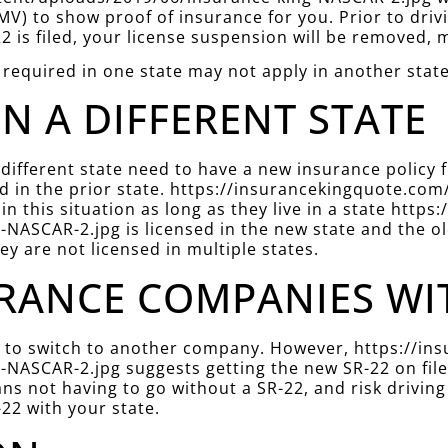
V) to show proof of insurance for you. Prior to driv
22 is filed, your license suspension will be removed, m
 required in one state may not apply in another state
IN A DIFFERENT STATE
 different state need to have a new insurance policy
filed in the prior state. https://insurancekingquote.
in this situation as long as they live in a state htt
NASCAR-2.jpg is licensed in the new state and the ol
hey are not licensed in multiple states.
RANCE COMPANIES WITH
der to switch to another company. However, https://
NASCAR-2.jpg suggests getting the new SR-22 on file 
ns not having to go without a SR-22, and risk driving
22 with your state.