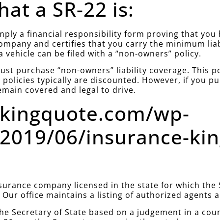
at a SR-22 is:
simply a financial responsibility form proving that yo
company and certifies that you carry the minimum lia
a vehicle can be filed with a “non-owners” policy.
st purchase “non-owners” liability coverage. This poli
policies typically are discounted. However, if you 
emain covered and legal to drive.
ekingquote.com/wp-
2019/06/insurance-ki
urance company licensed in the state for which the S
. Our office maintains a listing of authorized agents
he Secretary of State based on a judgement in a cou