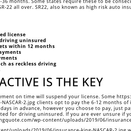
 12-36 months. Some states require these to be conse
R-22 all over. SR22, also known as high risk auto ins
ed license
 driving uninsured
kets within 12 months
Payments
ayments
ch as reckless driving
s
ACTIVE IS THE KEY
ayment on time will suspend your license. Some http
NASCAR-2.jpg clients opt to pay the 6-12 months of 
 days in advance, however you choose to pay, just pa
d for driving uninsured. If you are ever unsure if yo
ekingquote.com/wp-content/uploads/2019/06/insuranc
nt/uploads/2019/06/insurance-king-NASCAR-2.jpg will