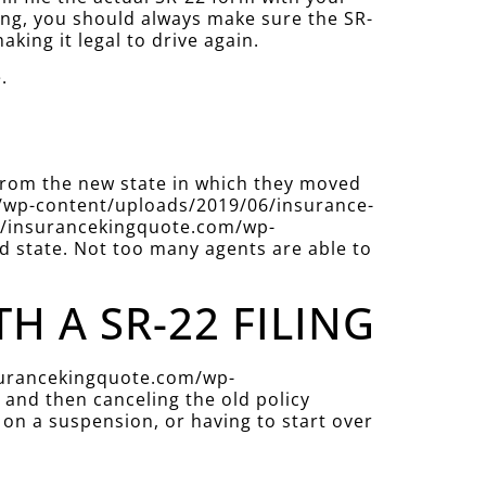
ing, you should always make sure the SR-
aking it legal to drive again.
.
 from the new state in which they moved
com/wp-content/uploads/2019/06/insurance-
ps://insurancekingquote.com/wp-
d state. Not too many agents are able to
 A SR-22 FILING
insurancekingquote.com/wp-
and then canceling the old policy
 on a suspension, or having to start over