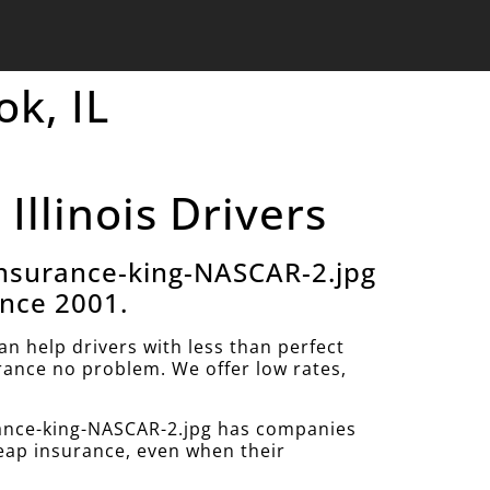
ok, IL
Illinois Drivers
nsurance-king-NASCAR-2.jpg
ince 2001.
 help drivers with less than perfect
urance no problem. We offer low rates,
ance-king-NASCAR-2.jpg has companies
heap insurance, even when their