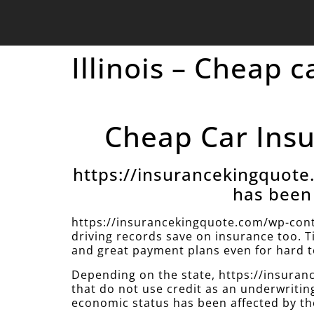
Illinois – Cheap 
Cheap Car Insur
https://insurancekingquot
has been 
https://insurancekingquote.com/wp-cont
driving records save on insurance too. T
and great payment plans even for hard to
Depending on the state, https://insur
that do not use credit as an underwritin
economic status has been affected by th