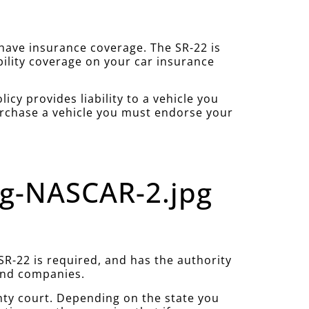
u have insurance coverage. The SR-22 is
bility coverage on your car insurance
cy provides liability to a vehicle you
purchase a vehicle you must endorse your
ng-NASCAR-2.jpg
R-22 is required, and has the authority
 and companies.
nty court. Depending on the state you