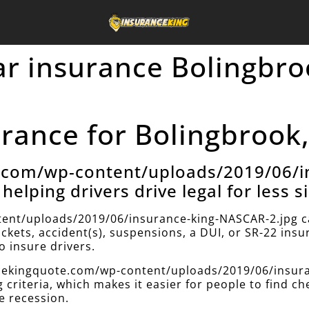
car insurance Bolingbro
ance for Bolingbrook, 
e.com/wp-content/uploads/2019/06/i
helping drivers drive legal for less s
ent/uploads/2019/06/insurance-king-NASCAR-2.jpg can
ickets, accident(s), suspensions, a DUI, or SR-22 ins
 insure drivers.
ancekingquote.com/wp-content/uploads/2019/06/insur
g criteria, which makes it easier for people to find c
e recession.