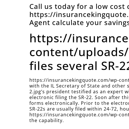
Call us today for a low cost
https://insurancekingquot
Agent calculate your savings
https://insuranc
content/uploads/
files several SR-22
https://insurancekingquote.com/wp-cont
with the IL Secretary of State and othe
2.jpg’s president testified as an expert
electronic filing the SR-22. Soon after 
forms electronically. Prior to the electr
SR-22s are usually filed within 24-72, hour
https://insurancekingquote.com/wp-conte
the capability.