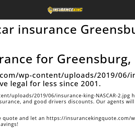
car insurance Greensb
rance for Greensburg, 
e.com/wp-content/uploads/2019/06/i
ve legal for less since 2001.
ent/uploads/2019/06/insurance-king-NASCAR-2.jpg h
insurance, and good drivers discounts. Our agents will 
nce quote and let an https://insurancekingquote.com
savings!