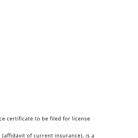
certificate to be filed for license
 (affidavit of current insurance), is a