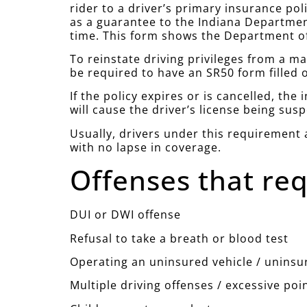
rider to a driver’s primary insurance pol
as a guarantee to the Indiana Department
time. This form shows the Department of
To reinstate driving privileges from a m
be required to have an SR50 form filled 
If the policy expires or is cancelled, th
will cause the driver’s license being sus
Usually, drivers under this requirement a
with no lapse in coverage.
Offenses that req
DUI or DWI offense
Refusal to take a breath or blood test
Operating an uninsured vehicle / uninsu
Multiple driving offenses / excessive poi