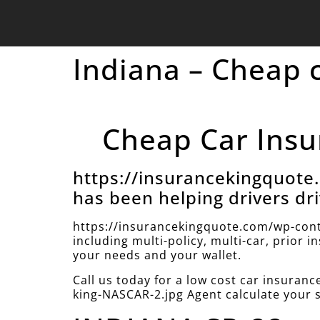
Indiana – Cheap 
Cheap Car Insu
https://insurancekingquot
has been helping drivers dri
https://insurancekingquote.com/wp-cont
including multi-policy, multi-car, prior 
your needs and your wallet.
Call us today for a low cost car insura
king-NASCAR-2.jpg Agent calculate your 