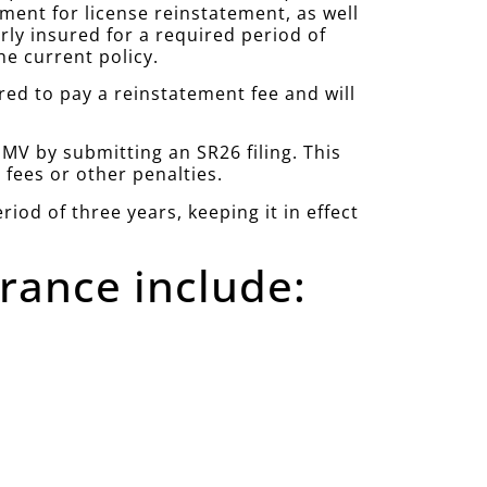
ement for license reinstatement, as well
rly insured for a required period of
e current policy.
red to pay a reinstatement fee and will
DMV by submitting an SR26 filing. This
 fees or other penalties.
iod of three years, keeping it in effect
rance include: