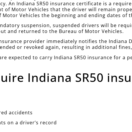
icy. An Indiana SR50 insurance certificate is a requir
 of Motor Vehicles that the driver will remain prope
 Motor Vehicles the beginning and ending dates of th
andatory suspension, suspended drivers will be requi
out and returned to the Bureau of Motor Vehicles.
e insurance provider immediately notifies the Indiana 
pended or revoked again, resulting in additional fines,
re expected to carry Indiana SR50 insurance for a per
uire Indiana SR50 insu
red accidents
nts on a driver’s record