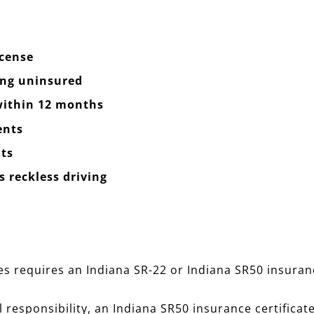
icense
ing uninsured
 within 12 months
ents
ts
 reckless driving
 requires an Indiana SR-22 or Indiana SR50 insurance 
l responsibility, an Indiana SR50 insurance certificate