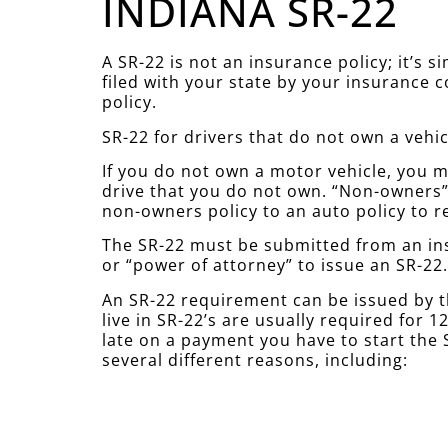
INDIANA SR-22
A SR-22 is not an insurance policy; it’s 
filed with your state by your insurance 
policy.
SR-22 for drivers that do not own a vehic
If you do not own a motor vehicle, you mu
drive that you do not own. “Non-owners” 
non-owners policy to an auto policy to r
The SR-22 must be submitted from an ins
or “power of attorney” to issue an SR-22
An SR-22 requirement can be issued by t
live in SR-22’s are usually required for
late on a payment you have to start the S
several different reasons, including: