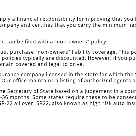
simply a financial responsibility form proving that yo
company and certifies that you carry the minimum lia
le can be filed with a “non-owners” policy.
st purchase “non-owners” liability coverage. This poli
policies typically are discounted. However, if you 
emain covered and legal to drive.
urance company licensed in the state for which the S
. Our office maintains a listing of authorized agents
he Secretary of State based on a judgement in a cou
 12-36 months. Some states require these to be conse
R-22 all over. SR22, also known as high risk auto ins