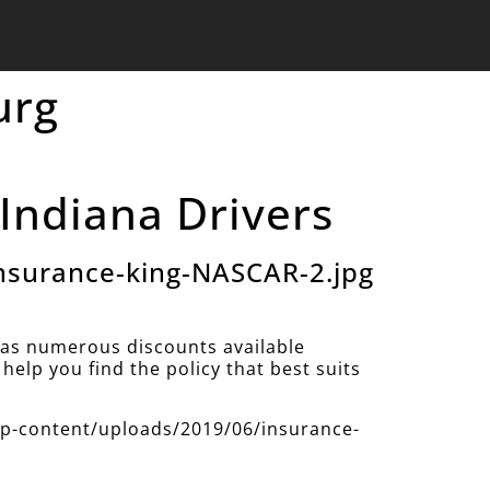
urg
Indiana Drivers
nsurance-king-NASCAR-2.jpg
as numerous discounts available
help you find the policy that best suits
/wp-content/uploads/2019/06/insurance-