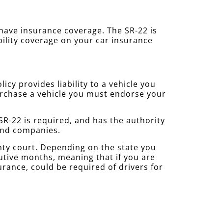
u have insurance coverage. The SR-22 is
bility coverage on your car insurance
cy provides liability to a vehicle you
purchase a vehicle you must endorse your
R-22 is required, and has the authority
 and companies.
nty court. Depending on the state you
cutive months, meaning that if you are
urance, could be required of drivers for