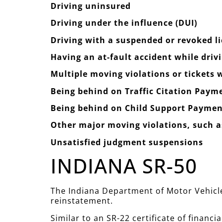
Driving uninsured
Driving under the influence (DUI)
Driving with a suspended or revoked l
Having an at-fault accident while driv
Multiple moving violations or tickets
Being behind on Traffic Citation Paym
Being behind on Child Support Paymen
Other major moving violations, such as
Unsatisfied judgment suspensions
INDIANA SR-50
The Indiana Department of Motor Vehicles
reinstatement.
Similar to an SR-22 certificate of financia