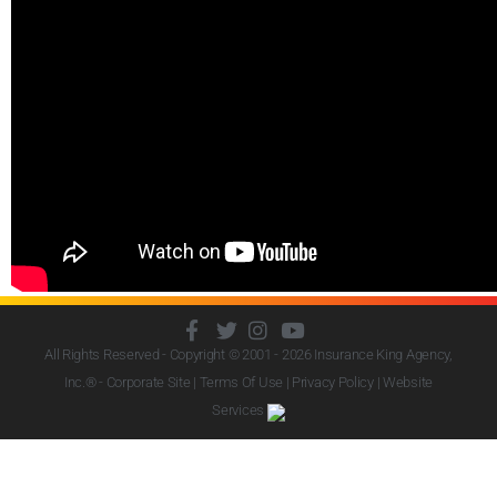
All Rights Reserved - Copyright © 2001 - 2026
Insurance King Agency,
Inc.
® - Corporate Site |
Terms Of Use
|
Privacy Policy
|
Website
Services