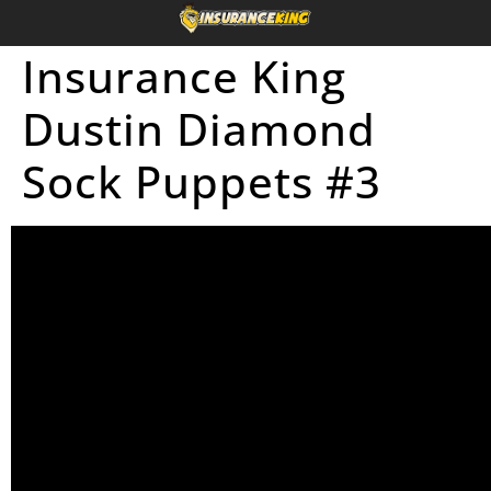
Insurance King
Dustin Diamond
Sock Puppets #3