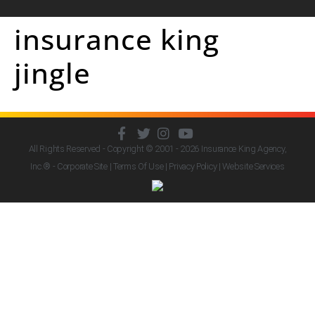
insurance king
jingle
All Rights Reserved - Copyright © 2001 - 2026
Insurance King Agency,
Inc.
® - Corporate Site |
Terms Of Use
|
Privacy Policy
|
Website Services