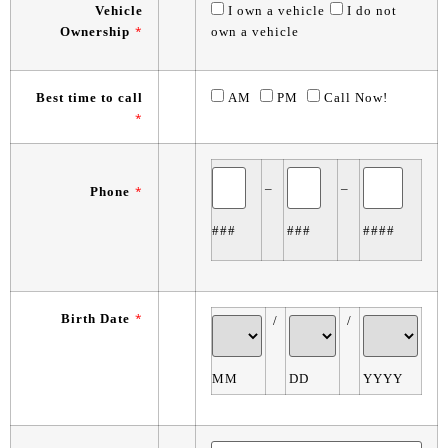
Vehicle
I own a vehicle
I do not
Ownership
*
own a vehicle
Best time to call
AM
PM
Call Now!
*
–
–
Phone
*
###
###
####
Birth Date
*
/
/
MM
DD
YYYY