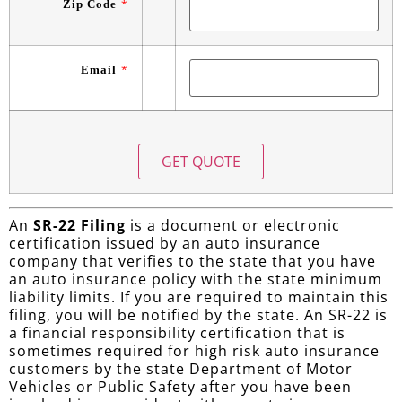
Zip Code
*
Email
*
An
SR-22 Filing
is a document or electronic
certification issued by an auto insurance
company that verifies to the state that you have
an auto insurance policy with the state minimum
liability limits. If you are required to maintain this
filing, you will be notified by the state. An SR-22 is
a financial responsibility certification that is
sometimes required for high risk auto insurance
customers by the state Department of Motor
Vehicles or Public Safety after you have been