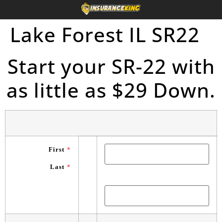
Lake Forest IL SR22
Start your SR-22 with
as little as $29 Down.
First
*
Last
*