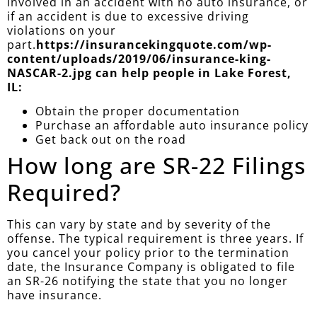
involved in an accident with no auto insurance, or
if an accident is due to excessive driving
violations on your
part.
https://insurancekingquote.com/wp-
content/uploads/2019/06/insurance-king-
NASCAR-2.jpg can help people in Lake Forest,
IL:
Obtain the proper documentation
Purchase an affordable auto insurance policy
Get back out on the road
How long are SR-22 Filings
Required?
This can vary by state and by severity of the
offense. The typical requirement is three years. If
you cancel your policy prior to the termination
date, the Insurance Company is obligated to file
an SR-26 notifying the state that you no longer
have insurance.