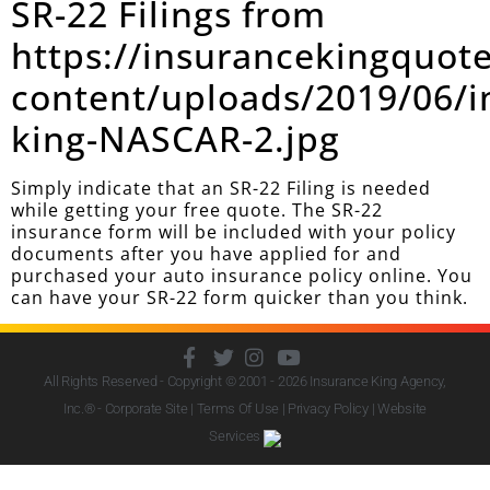
SR-22 Filings from
https://insurancekingquot
content/uploads/2019/06/i
king-NASCAR-2.jpg
Simply indicate that an SR-22 Filing is needed
while getting your free quote. The SR-22
insurance form will be included with your policy
documents after you have applied for and
purchased your auto insurance policy online. You
can have your SR-22 form quicker than you think.
All Rights Reserved - Copyright © 2001 - 2026
Insurance King Agency,
Inc.
® - Corporate Site |
Terms Of Use
|
Privacy Policy
|
Website
Services