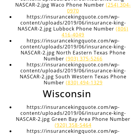
NASCAR-2.jpg Waco Phone Number
(254) 304-
0970
https://insurancekingquote.com/wp-
content/uploads/2019/06/insurance-king-
NASCAR-2.jpg Lubbock Phone Number
(806)
416-4049
https://insurancekingquote.com/wp-
content/uploads/2019/06/insurance-king-
NASCAR-2.jpg North Eastern Texas Phone
Number
(903) 375-5266
https://insurancekingquote.com/wp-
content/uploads/2019/06/insurance-king-
NASCAR-2.jpg South Western Texas Phone
Number
(830) 494-1329
Wisconsin
https://insurancekingquote.com/wp-
content/uploads/2019/06/insurance-king-
NASCAR-2.jpg Green Bay Area Phone Number
(920) 358-5464
https://insurancekingquote.com/wp-