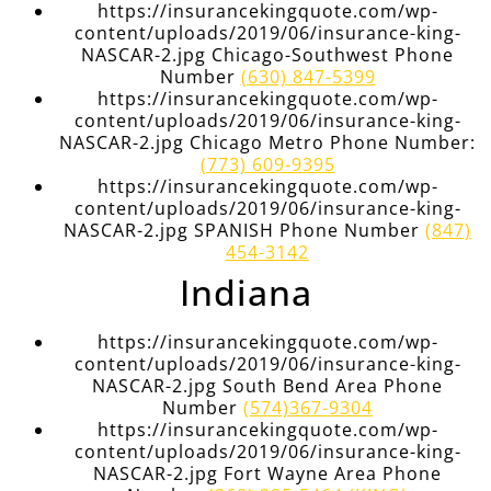
https://insurancekingquote.com/wp-
content/uploads/2019/06/insurance-king-
NASCAR-2.jpg Chicago-Southwest Phone
Number
(630) 847-5399
https://insurancekingquote.com/wp-
content/uploads/2019/06/insurance-king-
NASCAR-2.jpg Chicago Metro Phone Number:
(773) 609-9395
https://insurancekingquote.com/wp-
content/uploads/2019/06/insurance-king-
NASCAR-2.jpg SPANISH Phone Number
(847)
454-3142
Indiana
https://insurancekingquote.com/wp-
content/uploads/2019/06/insurance-king-
NASCAR-2.jpg South Bend Area Phone
Number
(574)367-9304
https://insurancekingquote.com/wp-
content/uploads/2019/06/insurance-king-
NASCAR-2.jpg Fort Wayne Area Phone