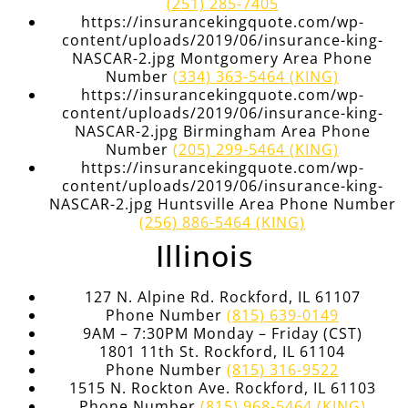
(251) 285-7405
https://insurancekingquote.com/wp-
content/uploads/2019/06/insurance-king-
NASCAR-2.jpg Montgomery Area Phone
Number
(334) 363-5464 (KING)
https://insurancekingquote.com/wp-
content/uploads/2019/06/insurance-king-
NASCAR-2.jpg Birmingham Area Phone
Number
(205) 299-5464 (KING)
https://insurancekingquote.com/wp-
content/uploads/2019/06/insurance-king-
NASCAR-2.jpg Huntsville Area Phone Number
(256) 886-5464 (KING)
Illinois
127 N. Alpine Rd. Rockford, IL 61107
Phone Number
(815) 639-0149
9AM – 7:30PM Monday – Friday (CST)
1801 11th St. Rockford, IL 61104
Phone Number
(815) 316-9522
1515 N. Rockton Ave. Rockford, IL 61103
Phone Number
(815) 968-5464 (KING)