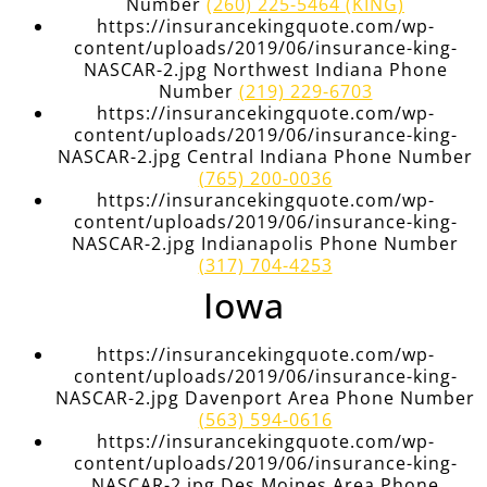
Number
(260) 225-5464 (KING)
https://insurancekingquote.com/wp-
content/uploads/2019/06/insurance-king-
NASCAR-2.jpg Northwest Indiana Phone
Number
(219) 229-6703
https://insurancekingquote.com/wp-
content/uploads/2019/06/insurance-king-
NASCAR-2.jpg Central Indiana Phone Number
(765) 200-0036
https://insurancekingquote.com/wp-
content/uploads/2019/06/insurance-king-
NASCAR-2.jpg Indianapolis Phone Number
(317) 704-4253
Iowa
https://insurancekingquote.com/wp-
content/uploads/2019/06/insurance-king-
NASCAR-2.jpg Davenport Area Phone Number
(563) 594-0616
https://insurancekingquote.com/wp-
content/uploads/2019/06/insurance-king-
NASCAR-2.jpg Des Moines Area Phone