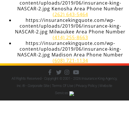
content/uploads/2019/06/insurance-king-
NASCAR-2.jpg Kenosha Area Phone Number
(262) 643-5464
https://insurancekingquote.com/wp-
content/uploads/2019/06/insurance-king-
NASCAR-2.jpg Milwaukee Area Phone Number
(414) 255-8663
https://insurancekingquote.com/wp-
content/uploads/2019/06/insurance-king-
NASCAR-2.jpg Madison Area Phone Number
(608) 721-1134
All Rights Reserved - Copyright © 2001 - 2026
Insurance King Agency,
Inc.
® - Corporate Site |
Terms Of Use
|
Privacy Policy
|
Website
Services