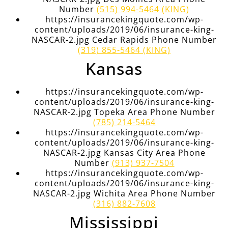
Number
(515) 994-5464 (KING)
https://insurancekingquote.com/wp-
content/uploads/2019/06/insurance-king-
NASCAR-2.jpg Cedar Rapids Phone Number
(319) 855-5464 (KING)
Kansas
https://insurancekingquote.com/wp-
content/uploads/2019/06/insurance-king-
NASCAR-2.jpg Topeka Area Phone Number
(785) 214-5464
https://insurancekingquote.com/wp-
content/uploads/2019/06/insurance-king-
NASCAR-2.jpg Kansas City Area Phone
Number
(913) 937-7504
https://insurancekingquote.com/wp-
content/uploads/2019/06/insurance-king-
NASCAR-2.jpg Wichita Area Phone Number
(316) 882-7608
Mississippi