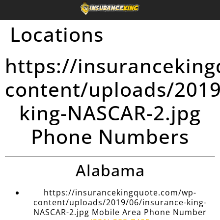
Locations
https://insurancekin
content/uploads/2019
king-NASCAR-2.jpg
Phone Numbers
Alabama
https://insurancekingquote.com/wp-
content/uploads/2019/06/insurance-king-
NASCAR-2.jpg Mobile Area Phone Number