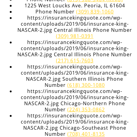
1225 West Loucks Ave. Peoria, IL 61604
Phone Number
(309) 839-1060
https://insurancekingquote.com/wp-
content/uploads/2019/06/insurance-king-
NASCAR-2.jpg Central Illinois Phone Number
(309) 981-0391
https://insurancekingquote.com/wp-
content/uploads/2019/06/insurance-king-
NASCAR-2.jpg Central Illinois Phone Number
(217) 615-7603
https://insurancekingquote.com/wp-
content/uploads/2019/06/insurance-king-
NASCAR-2.jpg Southern Illinois Phone
Number
(618) 300-1080
https://insurancekingquote.com/wp-
content/uploads/2019/06/insurance-king-
NASCAR-2.jpg Chicago-Northern Phone
Number
(224) 353-0862
https://insurancekingquote.com/wp-
content/uploads/2019/06/insurance-king-
NASCAR-2.jpg Chicago-Southeast Phone
Number
(708) 401-8135