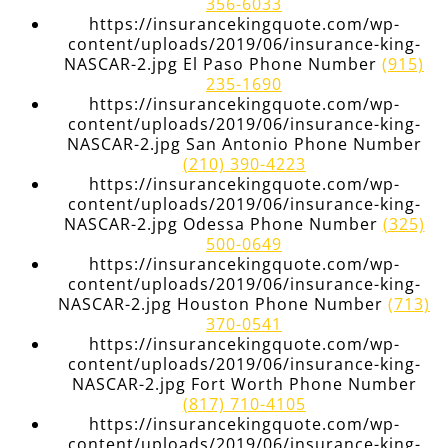
356-6033
https://insurancekingquote.com/wp-
content/uploads/2019/06/insurance-king-
NASCAR-2.jpg El Paso Phone Number
(915)
235-1690
https://insurancekingquote.com/wp-
content/uploads/2019/06/insurance-king-
NASCAR-2.jpg San Antonio Phone Number
(210) 390-4223
https://insurancekingquote.com/wp-
content/uploads/2019/06/insurance-king-
NASCAR-2.jpg Odessa Phone Number
(325)
500-0649
https://insurancekingquote.com/wp-
content/uploads/2019/06/insurance-king-
NASCAR-2.jpg Houston Phone Number
(713)
370-0541
https://insurancekingquote.com/wp-
content/uploads/2019/06/insurance-king-
NASCAR-2.jpg Fort Worth Phone Number
(817) 710-4105
https://insurancekingquote.com/wp-
content/uploads/2019/06/insurance-king-