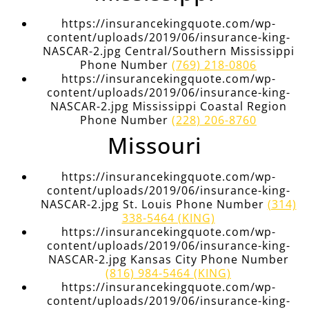
https://insurancekingquote.com/wp-
content/uploads/2019/06/insurance-king-
NASCAR-2.jpg Central/Southern Mississippi
Phone Number
(769) 218-0806
https://insurancekingquote.com/wp-
content/uploads/2019/06/insurance-king-
NASCAR-2.jpg Mississippi Coastal Region
Phone Number
(228) 206-8760
Missouri
https://insurancekingquote.com/wp-
content/uploads/2019/06/insurance-king-
NASCAR-2.jpg St. Louis Phone Number
(314)
338-5464 (KING)
https://insurancekingquote.com/wp-
content/uploads/2019/06/insurance-king-
NASCAR-2.jpg Kansas City Phone Number
(816) 984-5464 (KING)
https://insurancekingquote.com/wp-
content/uploads/2019/06/insurance-king-