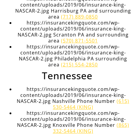
content/uploads/2019/06/insurance-king-
NASCAR-2.jpg Harrisburg PA and surrounding
area
(717) 889-0850
https://insurancekingquote.com/wp-
content/uploads/2019/06/insurance-king-
NASCAR-2.jpg Scranton PA and surrounding
area
(570) 871-5501
https://insurancekingquote.com/wp-
content/uploads/2019/06/insurance-king-
NASCAR-2.jpg Philadelphia PA surrounding
area
(215) 554-2850
Tennessee
https://insurancekingquote.com/wp-
content/uploads/2019/06/insurance-king-
NASCAR-2.jpg Nashville Phone Number
(615)
530-5464 (KING)
https://insurancekingquote.com/wp-
content/uploads/2019/06/insurance-king-
NASCAR-2.jpg Knoxville Phone Number
(865)
332-5464 (KING)