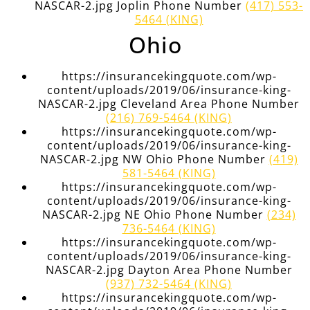
NASCAR-2.jpg Joplin Phone Number
(417) 553-
5464 (KING)
Ohio
https://insurancekingquote.com/wp-
content/uploads/2019/06/insurance-king-
NASCAR-2.jpg Cleveland Area Phone Number
(216) 769-5464 (KING)
https://insurancekingquote.com/wp-
content/uploads/2019/06/insurance-king-
NASCAR-2.jpg NW Ohio Phone Number
(419)
581-5464 (KING)
https://insurancekingquote.com/wp-
content/uploads/2019/06/insurance-king-
NASCAR-2.jpg NE Ohio Phone Number
(234)
736-5464 (KING)
https://insurancekingquote.com/wp-
content/uploads/2019/06/insurance-king-
NASCAR-2.jpg Dayton Area Phone Number
(937) 732-5464 (KING)
https://insurancekingquote.com/wp-