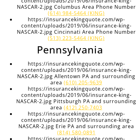
content/uploads/2019/06/insurance-king-
NASCAR-2.jpg Columbus Area Phone Number
(614) 984-5464 (KING)
https://insurancekingquote.com/wp-
content/uploads/2019/06/insurance-king-
NASCAR-2.jpg Cincinnati Area Phone Number
(513) 223-5464 (KING)
Pennsylvania
https://insurancekingquote.com/wp-
content/uploads/2019/06/insurance-king-
NASCAR-2.jpg Allentown PA and surrounding
area
(610) 205-9639
https://insurancekingquote.com/wp-
content/uploads/2019/06/insurance-king-
NASCAR-2.jpg Pittsburgh PA and surrounding
area
(412) 250-7403
https://insurancekingquote.com/wp-
content/uploads/2019/06/insurance-king-
NASCAR-2.jpg Erie PA and surrounding area
(814) 580-0891
https://insurancekingquote.com/wp-