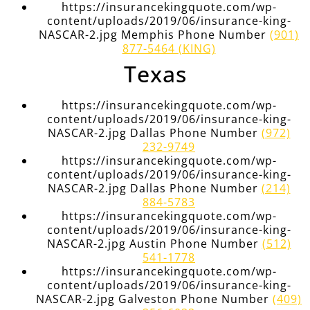
https://insurancekingquote.com/wp-
content/uploads/2019/06/insurance-king-
NASCAR-2.jpg Memphis Phone Number
(901)
877-5464 (KING)
Texas
https://insurancekingquote.com/wp-
content/uploads/2019/06/insurance-king-
NASCAR-2.jpg Dallas Phone Number
(972)
232-9749
https://insurancekingquote.com/wp-
content/uploads/2019/06/insurance-king-
NASCAR-2.jpg Dallas Phone Number
(214)
884-5783
https://insurancekingquote.com/wp-
content/uploads/2019/06/insurance-king-
NASCAR-2.jpg Austin Phone Number
(512)
541-1778
https://insurancekingquote.com/wp-
content/uploads/2019/06/insurance-king-
NASCAR-2.jpg Galveston Phone Number
(409)