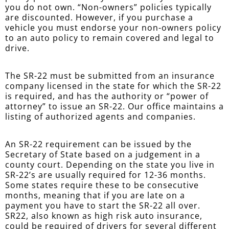
you do not own. “Non-owners” policies typically
are discounted. However, if you purchase a
vehicle you must endorse your non-owners policy
to an auto policy to remain covered and legal to
drive.
The SR-22 must be submitted from an insurance
company licensed in the state for which the SR-22
is required, and has the authority or “power of
attorney” to issue an SR-22. Our office maintains a
listing of authorized agents and companies.
An SR-22 requirement can be issued by the
Secretary of State based on a judgement in a
county court. Depending on the state you live in
SR-22’s are usually required for 12-36 months.
Some states require these to be consecutive
months, meaning that if you are late on a
payment you have to start the SR-22 all over.
SR22, also known as high risk auto insurance,
could be required of drivers for several different