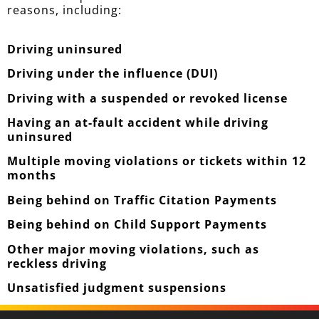
reasons, including:
Driving uninsured
Driving under the influence (DUI)
Driving with a suspended or revoked license
Having an at-fault accident while driving
uninsured
Multiple moving violations or tickets within 12
months
Being behind on Traffic Citation Payments
Being behind on Child Support Payments
Other major moving violations, such as
reckless driving
Unsatisfied judgment suspensions