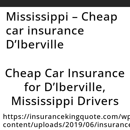
Mississippi – Cheap
car insurance
D’Iberville
Cheap Car Insurance
for D’Iberville,
Mississippi Drivers
https://insurancekingquote.com/w
content/uploads/2019/06/insuranc