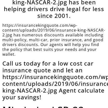
king-NASCAR-2.jpg has been
helping drivers drive legal for less
since 2001.
https://insurancekingquote.com/wp-
content/uploads/2019/06/insurance-king-NASCAR-
2.jpg has numerous discounts available including
multi-policy, multi-car, prior insurance, and good
drivers discounts. Our agents will help you find
the policy that best suits your needs and your
wallet.
Call us today for a low cost car
insurance quote and let an
https://insurancekingquote.com/w
content/uploads/2019/06/insuranc
king-NASCAR-2.jpg Agent calculate
your savings!