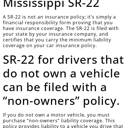
Mississippi SR-22
A SR-22 is not an insurance policy; it’s simply a
financial responsibility form proving that you
have insurance coverage. The SR-22 is filed with
your state by your insurance company, and
certifies that you carry the minimum liability
coverage on your car insurance policy.
SR-22 for drivers that
do not own a vehicle
can be filed with a
“non-owners” policy.
If you do not own a motor vehicle, you must
purchase “non-owners” liability coverage. This
policy provides liability to a vehicle you drive that