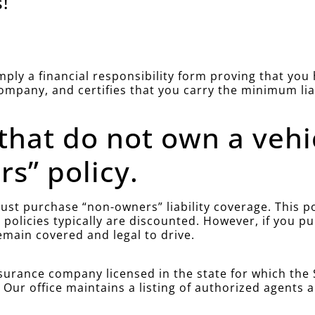
!
simply a financial responsibility form proving that yo
company, and certifies that you carry the minimum li
 that do not own a vehi
s” policy.
st purchase “non-owners” liability coverage. This poli
policies typically are discounted. However, if you 
emain covered and legal to drive.
urance company licensed in the state for which the S
. Our office maintains a listing of authorized agents