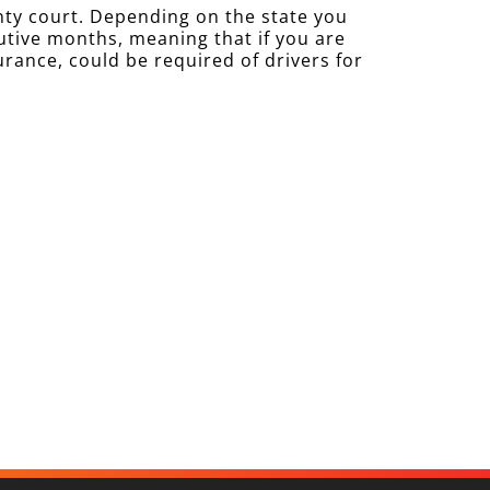
nty court. Depending on the state you
cutive months, meaning that if you are
urance, could be required of drivers for