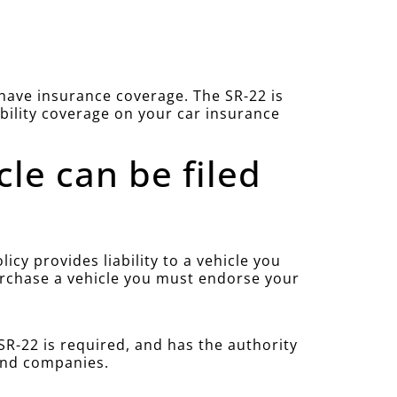
u have insurance coverage. The SR-22 is
ability coverage on your car insurance
cle can be filed
cy provides liability to a vehicle you
purchase a vehicle you must endorse your
R-22 is required, and has the authority
 and companies.