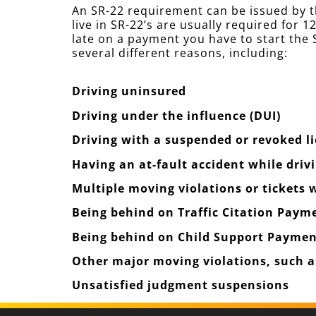
An SR-22 requirement can be issued by t
live in SR-22’s are usually required for
late on a payment you have to start the S
several different reasons, including:
Driving uninsured
Driving under the influence (DUI)
Driving with a suspended or revoked l
Having an at-fault accident while driv
Multiple moving violations or tickets
Being behind on Traffic Citation Paym
Being behind on Child Support Paymen
Other major moving violations, such as
Unsatisfied judgment suspensions