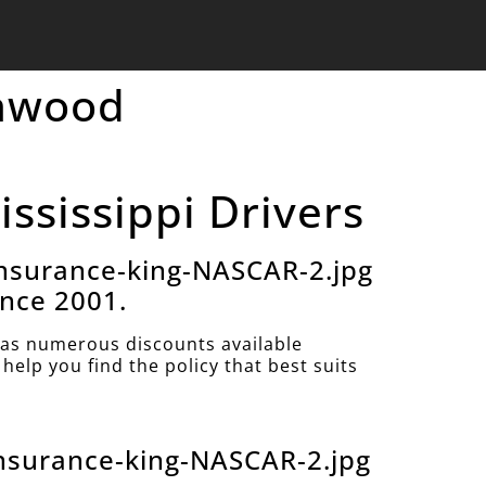
enwood
ssissippi Drivers
nsurance-king-NASCAR-2.jpg
ince 2001.
as numerous discounts available
help you find the policy that best suits
nsurance-king-NASCAR-2.jpg