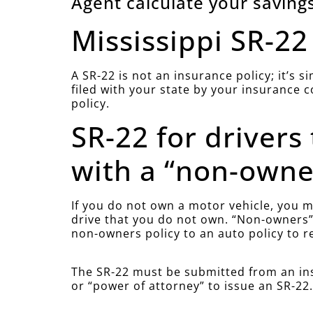
Agent calculate your savings
Mississippi SR-22
A SR-22 is not an insurance policy; it’s 
filed with your state by your insurance 
policy.
SR-22 for drivers
with a “non-owner
If you do not own a motor vehicle, you mu
drive that you do not own. “Non-owners” 
non-owners policy to an auto policy to r
The SR-22 must be submitted from an ins
or “power of attorney” to issue an SR-22