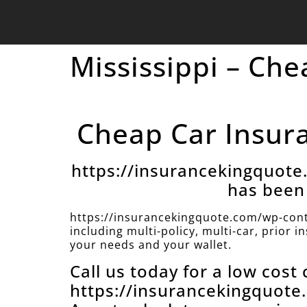
Mississippi – Ch
Cheap Car Insura
https://insurancekingquot
has been 
https://insurancekingquote.com/wp-cont
including multi-policy, multi-car, prior 
your needs and your wallet.
Call us today for a low cost
https://insurancekingquot