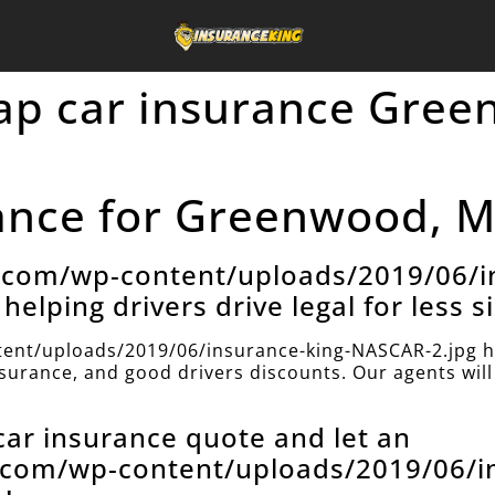
eap car insurance Gre
nce for Greenwood, Mi
e.com/wp-content/uploads/2019/06/i
helping drivers drive legal for less s
ent/uploads/2019/06/insurance-king-NASCAR-2.jpg h
insurance, and good drivers discounts. Our agents will 
 car insurance quote and let an
e.com/wp-content/uploads/2019/06/i