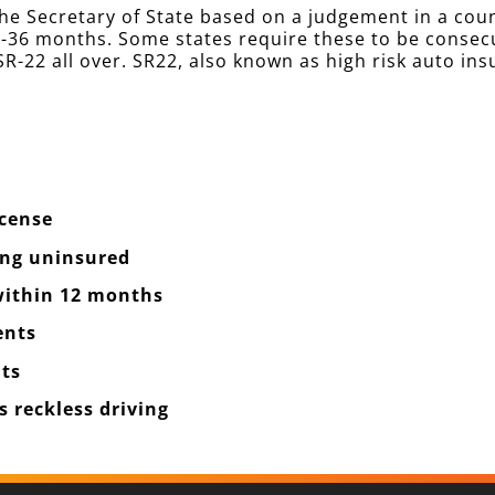
he Secretary of State based on a judgement in a cou
 12-36 months. Some states require these to be conse
R-22 all over. SR22, also known as high risk auto ins
icense
ing uninsured
 within 12 months
ents
ts
 reckless driving