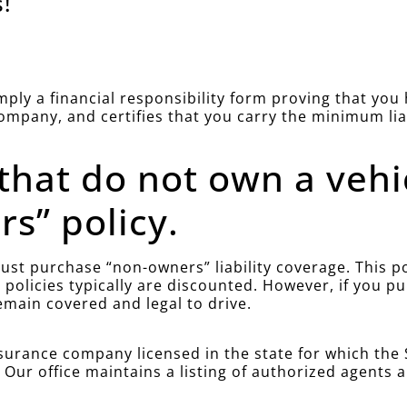
!
simply a financial responsibility form proving that yo
company, and certifies that you carry the minimum li
 that do not own a vehi
s” policy.
st purchase “non-owners” liability coverage. This poli
policies typically are discounted. However, if you 
emain covered and legal to drive.
urance company licensed in the state for which the S
. Our office maintains a listing of authorized agents