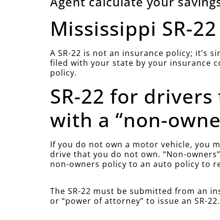
Agent calculate your savings
Mississippi SR-22
A SR-22 is not an insurance policy; it’s 
filed with your state by your insurance 
policy.
SR-22 for drivers
with a “non-owner
If you do not own a motor vehicle, you mu
drive that you do not own. “Non-owners” 
non-owners policy to an auto policy to r
The SR-22 must be submitted from an ins
or “power of attorney” to issue an SR-22