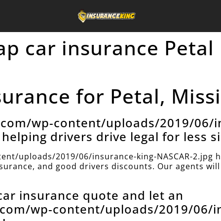
ap car insurance Petal
urance for Petal, Missi
e.com/wp-content/uploads/2019/06/i
helping drivers drive legal for less s
ent/uploads/2019/06/insurance-king-NASCAR-2.jpg h
insurance, and good drivers discounts. Our agents will 
 car insurance quote and let an
e.com/wp-content/uploads/2019/06/i