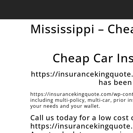
Mississippi – Che
Cheap Car Ins
https://insurancekingquot
has been 
https://insurancekingquote.com/wp-cont
including multi-policy, multi-car, prior 
your needs and your wallet.
Call us today for a low cost
https://insurancekingquot