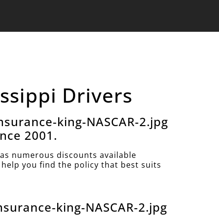
ssippi Drivers
nsurance-king-NASCAR-2.jpg
ince 2001.
as numerous discounts available
help you find the policy that best suits
nsurance-king-NASCAR-2.jpg