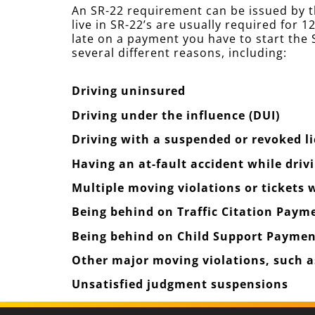
An SR-22 requirement can be issued by t
live in SR-22’s are usually required for
late on a payment you have to start the S
several different reasons, including:
Driving uninsured
Driving under the influence (DUI)
Driving with a suspended or revoked l
Having an at-fault accident while driv
Multiple moving violations or tickets
Being behind on Traffic Citation Paym
Being behind on Child Support Paymen
Other major moving violations, such as
Unsatisfied judgment suspensions