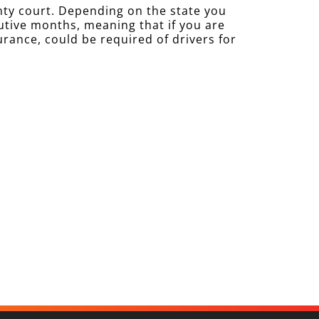
nty court. Depending on the state you
cutive months, meaning that if you are
urance, could be required of drivers for