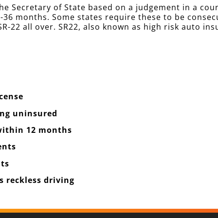
he Secretary of State based on a judgement in a cou
 12-36 months. Some states require these to be conse
R-22 all over. SR22, also known as high risk auto ins
icense
ing uninsured
 within 12 months
ents
ts
 reckless driving