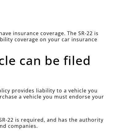
u have insurance coverage. The SR-22 is
ability coverage on your car insurance
cle can be filed
cy provides liability to a vehicle you
purchase a vehicle you must endorse your
R-22 is required, and has the authority
 and companies.