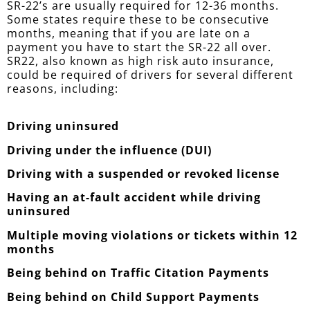
SR-22’s are usually required for 12-36 months.
Some states require these to be consecutive
months, meaning that if you are late on a
payment you have to start the SR-22 all over.
SR22, also known as high risk auto insurance,
could be required of drivers for several different
reasons, including:
Driving uninsured
Driving under the influence (DUI)
Driving with a suspended or revoked license
Having an at-fault accident while driving
uninsured
Multiple moving violations or tickets within 12
months
Being behind on Traffic Citation Payments
Being behind on Child Support Payments