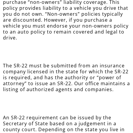
purchase “non-owners” liability coverage. This
policy provides liability to a vehicle you drive that
you do not own. “Non-owners” policies typically
are discounted. However, if you purchase a
vehicle you must endorse your non-owners policy
to an auto policy to remain covered and legal to
drive.
The SR-22 must be submitted from an insurance
company licensed in the state for which the SR-22
is required, and has the authority or “power of
attorney” to issue an SR-22. Our office maintains a
listing of authorized agents and companies.
An SR-22 requirement can be issued by the
Secretary of State based on a judgement in a
county court. Depending on the state you live in