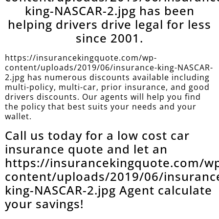
king-NASCAR-2.jpg has been
helping drivers drive legal for less
since 2001.
https://insurancekingquote.com/wp-
content/uploads/2019/06/insurance-king-NASCAR-
2.jpg has numerous discounts available including
multi-policy, multi-car, prior insurance, and good
drivers discounts. Our agents will help you find
the policy that best suits your needs and your
wallet.
Call us today for a low cost car
insurance quote and let an
https://insurancekingquote.com/w
content/uploads/2019/06/insuranc
king-NASCAR-2.jpg Agent calculate
your savings!