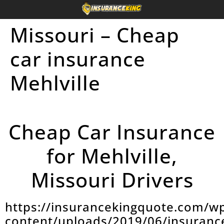
Missouri – Cheap
car insurance
Mehlville
Cheap Car Insurance
for Mehlville,
Missouri Drivers
https://insurancekingquote.com/w
content/uploads/2019/06/insuranc