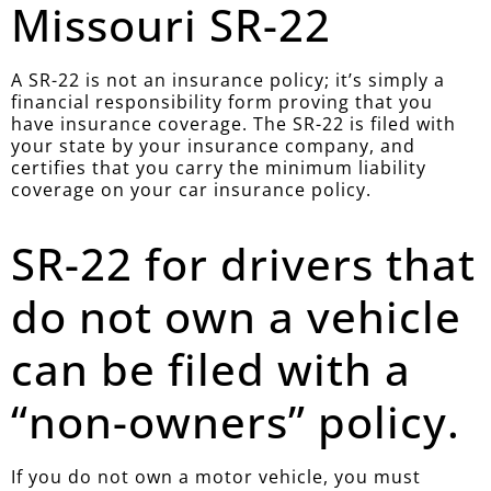
Missouri SR-22
A SR-22 is not an insurance policy; it’s simply a
financial responsibility form proving that you
have insurance coverage. The SR-22 is filed with
your state by your insurance company, and
certifies that you carry the minimum liability
coverage on your car insurance policy.
SR-22 for drivers that
do not own a vehicle
can be filed with a
“non-owners” policy.
If you do not own a motor vehicle, you must