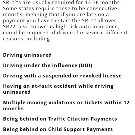
SR-22’s are usually required for 12-36 months.
Some states require these to be consecutive
months, meaning that if you are late on a
payment you have to start the SR-22 all over.
SR22, also known as high risk auto insurance,
could be required of drivers for several different
reasons, including:
Driving uninsured
Driving under the influence (DUI)
Driving with a suspended or revoked license
Having an at-fault accident while driving
uninsured
Multiple moving violations or tickets within 12
months
Being behind on Traffic Citation Payments
Being behind on Child Support Payments