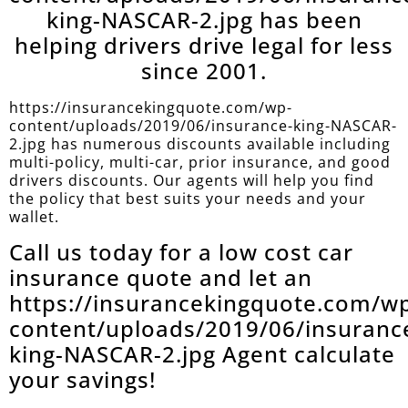
king-NASCAR-2.jpg has been
helping drivers drive legal for less
since 2001.
https://insurancekingquote.com/wp-
content/uploads/2019/06/insurance-king-NASCAR-
2.jpg has numerous discounts available including
multi-policy, multi-car, prior insurance, and good
drivers discounts. Our agents will help you find
the policy that best suits your needs and your
wallet.
Call us today for a low cost car
insurance quote and let an
https://insurancekingquote.com/w
content/uploads/2019/06/insuranc
king-NASCAR-2.jpg Agent calculate
your savings!