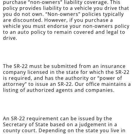
purchase “non-owners” liability coverage. This
policy provides liability to a vehicle you drive that
you do not own. “Non-owners” policies typically
are discounted. However, if you purchase a
vehicle you must endorse your non-owners policy
to an auto policy to remain covered and legal to
drive.
The SR-22 must be submitted from an insurance
company licensed in the state for which the SR-22
is required, and has the authority or “power of
attorney” to issue an SR-22. Our office maintains a
listing of authorized agents and companies.
An SR-22 requirement can be issued by the
Secretary of State based on a judgement in a
county court. Depending on the state you live in