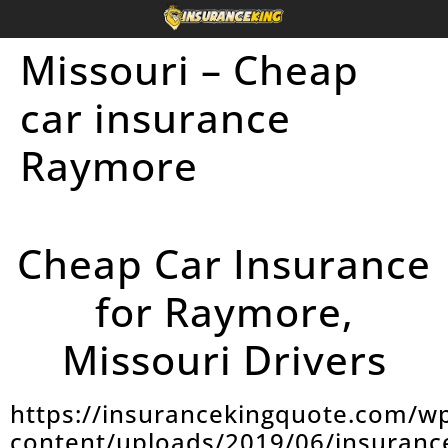
Missouri – Cheap
car insurance
Raymore
Cheap Car Insurance
for Raymore,
Missouri Drivers
https://insurancekingquote.com/w
content/uploads/2019/06/insuranc