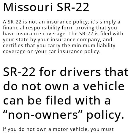
Missouri SR-22
A SR-22 is not an insurance policy; it’s simply a
financial responsibility form proving that you
have insurance coverage. The SR-22 is filed with
your state by your insurance company, and
certifies that you carry the minimum liability
coverage on your car insurance policy.
SR-22 for drivers that
do not own a vehicle
can be filed with a
“non-owners” policy.
If you do not own a motor vehicle, you must