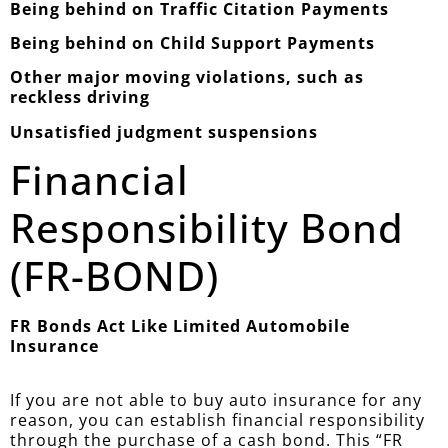
Being behind on Traffic Citation Payments
Being behind on Child Support Payments
Other major moving violations, such as
reckless driving
Unsatisfied judgment suspensions
Financial
Responsibility Bond
(FR-BOND)
FR Bonds Act Like Limited Automobile
Insurance
If you are not able to buy auto insurance for any
reason, you can establish financial responsibility
through the purchase of a cash bond. This “FR