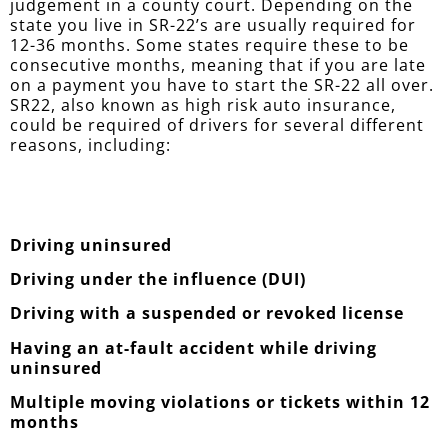
judgement in a county court. Depending on the
state you live in SR-22’s are usually required for
12-36 months. Some states require these to be
consecutive months, meaning that if you are late
on a payment you have to start the SR-22 all over.
SR22, also known as high risk auto insurance,
could be required of drivers for several different
reasons, including:
Driving uninsured
Driving under the influence (DUI)
Driving with a suspended or revoked license
Having an at-fault accident while driving
uninsured
Multiple moving violations or tickets within 12
months