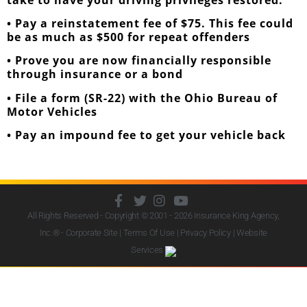
• Pay a reinstatement fee of $75. This fee could
be as much as $500 for repeat offenders
• Prove you are now financially responsible
through insurance or a bond
• File a form (SR-22) with the Ohio Bureau of
Motor Vehicles
• Pay an impound fee to get your vehicle back
All Rights Reserved - Copyright © 2001 - 2026
Insurance King Agency,
Inc.
® - Corporate Site |
Terms Of Use
|
Privacy Policy
|
Website
Services