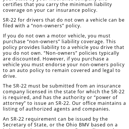
certifies that you carry the minimum liability
coverage on your car insurance policy.
SR-22 for drivers that do not own a vehicle can be
filed with a “non-owners” policy.
If you do not own a motor vehicle, you must
purchase “non-owners” liability coverage. This
policy provides liability to a vehicle you drive that
you do not own. “Non-owners” policies typically
are discounted. However, if you purchase a
vehicle you must endorse your non-owners policy
to an auto policy to remain covered and legal to
drive.
The SR-22 must be submitted from an insurance
company licensed in the state for which the SR-22
is required, and has the authority or “power of
attorney” to issue an SR-22. Our office maintains a
listing of authorized agents and companies.
An SR-22 requirement can be issued by the
Secretary of State, or the Ohio BMV based on a