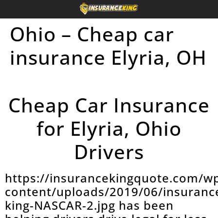
Ohio – Cheap car
insurance Elyria, OH
Cheap Car Insurance
for Elyria, Ohio
Drivers
https://insurancekingquote.com/w
content/uploads/2019/06/insuranc
king-NASCAR-2.jpg has been