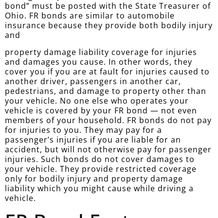
bond” must be posted with the State Treasurer of
Ohio. FR bonds are similar to automobile
insurance because they provide both bodily injury
and
property damage liability coverage for injuries
and damages you cause. In other words, they
cover you if you are at fault for injuries caused to
another driver, passengers in another car,
pedestrians, and damage to property other than
your vehicle. No one else who operates your
vehicle is covered by your FR bond — not even
members of your household. FR bonds do not pay
for injuries to you. They may pay for a
passenger’s injuries if you are liable for an
accident, but will not otherwise pay for passenger
injuries. Such bonds do not cover damages to
your vehicle. They provide restricted coverage
only for bodily injury and property damage
liability which you might cause while driving a
vehicle.