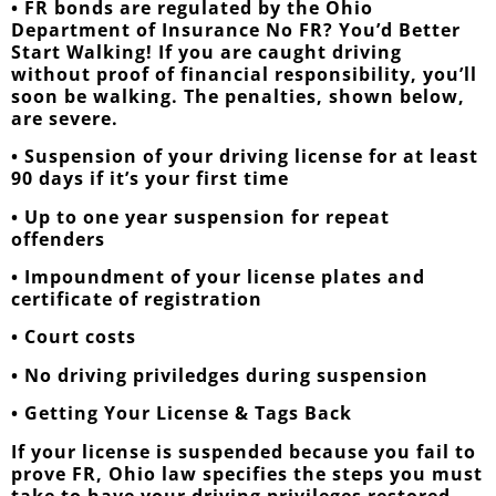
• FR bonds are regulated by the Ohio
Department of Insurance No FR? You’d Better
Start Walking! If you are caught driving
without proof of financial responsibility, you’ll
soon be walking. The penalties, shown below,
are severe.
• Suspension of your driving license for at least
90 days if it’s your first time
• Up to one year suspension for repeat
offenders
• Impoundment of your license plates and
certificate of registration
• Court costs
• No driving priviledges during suspension
• Getting Your License & Tags Back
If your license is suspended because you fail to
prove FR, Ohio law specifies the steps you must
take to have your driving privileges restored.