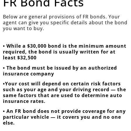
FR Bond Facts
Below are general provisions of FR bonds. Your
agent can give you specific details about the bond
you want to buy.
• While a $30,000 bond is the minimum amount
required, the bond is usually written for at
least $32,500
• The bond must be issued by an authorized
insurance company
•Your cost will depend on certain risk factors
such as your age and your driving record — the
same factors that are used to determine auto
insurance rates.
• An FR bond does not provide coverage for any
particular vehicle — it covers you and no one
else.