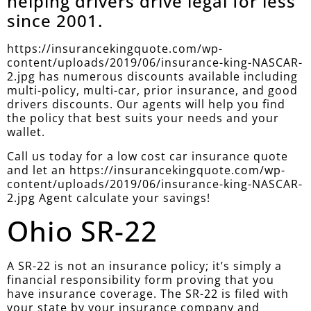
helping drivers drive legal for less
since 2001.
https://insurancekingquote.com/wp-
content/uploads/2019/06/insurance-king-NASCAR-
2.jpg has numerous discounts available including
multi-policy, multi-car, prior insurance, and good
drivers discounts. Our agents will help you find
the policy that best suits your needs and your
wallet.
Call us today for a low cost car insurance quote
and let an https://insurancekingquote.com/wp-
content/uploads/2019/06/insurance-king-NASCAR-
2.jpg Agent calculate your savings!
Ohio SR-22
A SR-22 is not an insurance policy; it’s simply a
financial responsibility form proving that you
have insurance coverage. The SR-22 is filed with
your state by your insurance company and