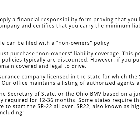
simply a financial responsibility form proving that yo
company and certifies that you carry the minimum lia
le can be filed with a “non-owners” policy.
st purchase “non-owners” liability coverage. This poli
policies typically are discounted. However, if you 
emain covered and legal to drive.
urance company licensed in the state for which the S
. Our office maintains a listing of authorized agents
he Secretary of State, or the Ohio BMV based on a j
ally required for 12-36 months. Some states require 
e to start the SR-22 all over. SR22, also known as hi
including: