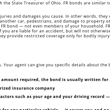
h the State Treasurer of Ohio. FR bonds are similar
juries and damages you cause. In other words, they co
 another car, pedestrians, and damage to property o
r FR bond — not even members of your household. FR 
f you are liable for an accident, but will not otherwi
ey provide restricted coverage only for bodily injur
. Your agent can give you specific details about the
amount required, the bond is usually written for 
orized insurance company
 factors such as your age and your driving record 
 for any particular vehicle — it covers you and no