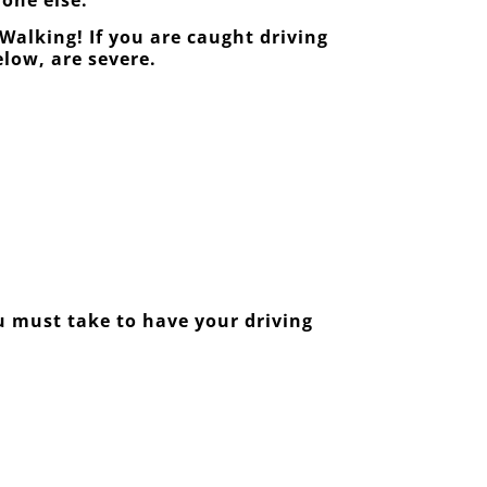
Walking! If you are caught driving
elow, are severe.
ou must take to have your driving