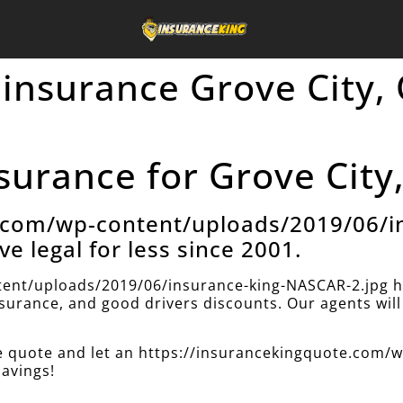
 insurance Grove City,
surance for Grove City,
e.com/wp-content/uploads/2019/06/i
ve legal for less since 2001.
ent/uploads/2019/06/insurance-king-NASCAR-2.jpg h
insurance, and good drivers discounts. Our agents will 
nce quote and let an https://insurancekingquote.com
savings!