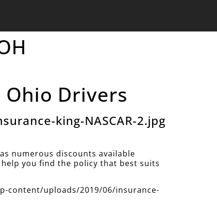
 OH
 Ohio Drivers
nsurance-king-NASCAR-2.jpg
as numerous discounts available
help you find the policy that best suits
/wp-content/uploads/2019/06/insurance-