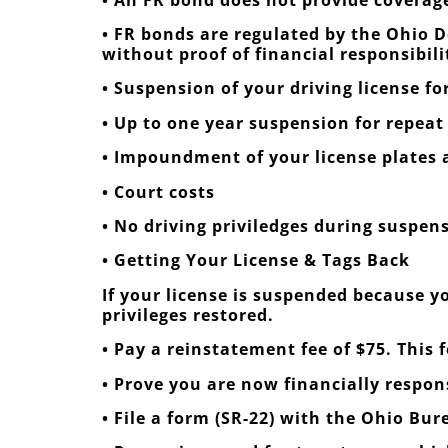
• FR bonds are regulated by the Ohio D
without proof of financial responsibili
• Suspension of your driving license for 
• Up to one year suspension for repeat
• Impoundment of your license plates a
• Court costs
• No driving priviledges during suspen
• Getting Your License & Tags Back
If your license is suspended because yo
privileges restored.
• Pay a reinstatement fee of $75. This 
• Prove you are now financially respo
• File a form (SR-22) with the Ohio Bur