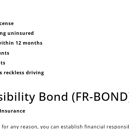
icense
ing uninsured
 within 12 months
ents
ts
 reckless driving
sibility Bond (FR-BOND
 Insurance
 for any reason, you can establish financial responsi