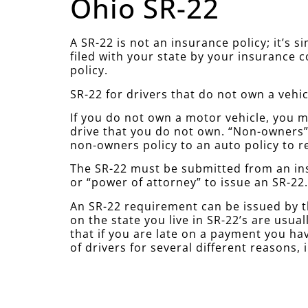
Ohio SR-22
A SR-22 is not an insurance policy; it’s 
filed with your state by your insurance 
policy.
SR-22 for drivers that do not own a vehic
If you do not own a motor vehicle, you mu
drive that you do not own. “Non-owners” 
non-owners policy to an auto policy to r
The SR-22 must be submitted from an ins
or “power of attorney” to issue an SR-22
An SR-22 requirement can be issued by t
on the state you live in SR-22’s are usu
that if you are late on a payment you hav
of drivers for several different reasons, 