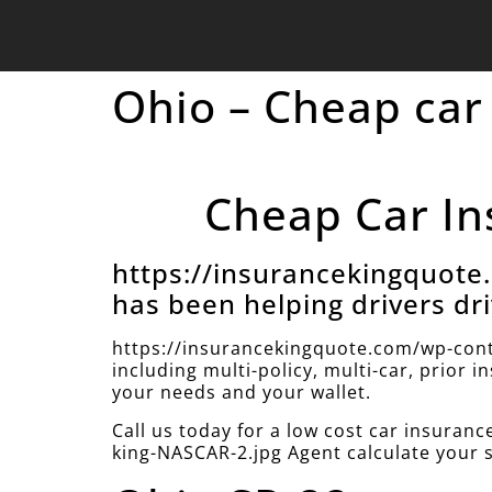
Ohio – Cheap car
Cheap Car In
https://insurancekingquot
has been helping drivers dri
https://insurancekingquote.com/wp-cont
including multi-policy, multi-car, prior 
your needs and your wallet.
Call us today for a low cost car insura
king-NASCAR-2.jpg Agent calculate your 