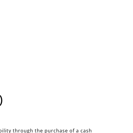
)
bility through the purchase of a cash