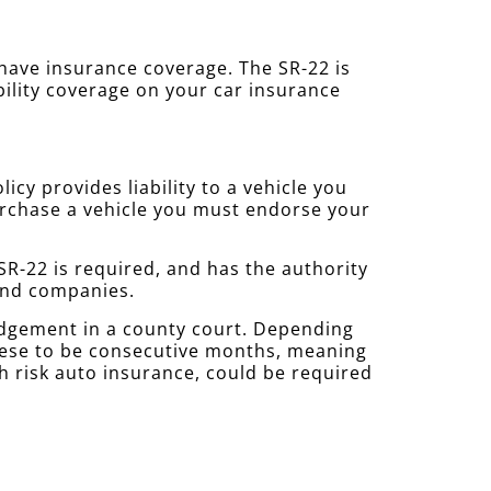
u have insurance coverage. The SR-22 is
bility coverage on your car insurance
cy provides liability to a vehicle you
purchase a vehicle you must endorse your
R-22 is required, and has the authority
 and companies.
udgement in a county court. Depending
these to be consecutive months, meaning
gh risk auto insurance, could be required