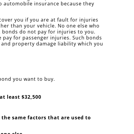
 to automobile insurance because they
ver you if you are at fault for injuries
ther than your vehicle. No one else who
bonds do not pay for injuries to you.
se pay for passenger injuries. Such bonds
y and property damage liability which you
 bond you want to buy.
at least $32,500
— the same factors that are used to
 one else.