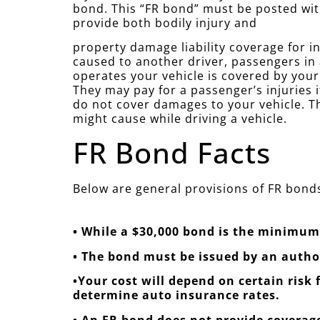
bond. This “FR bond” must be posted wit
provide both bodily injury and
property damage liability coverage for in
caused to another driver, passengers in
operates your vehicle is covered by you
They may pay for a passenger’s injuries i
do not cover damages to your vehicle. Th
might cause while driving a vehicle.
FR Bond Facts
Below are general provisions of FR bonds
• While a $30,000 bond is the minimum 
• The bond must be issued by an auth
•Your cost will depend on certain risk
determine auto insurance rates.
• An FR bond does not provide coverage