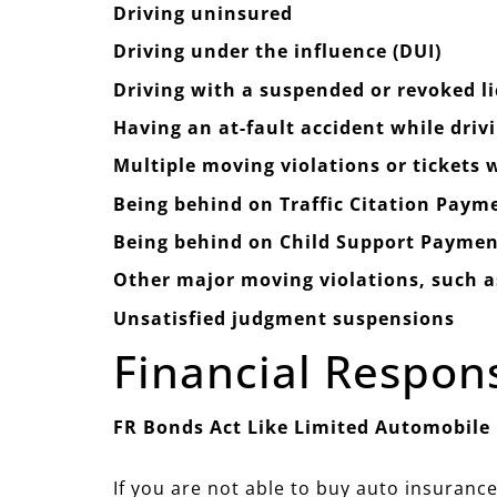
Driving uninsured
Driving under the influence (DUI)
Driving with a suspended or revoked l
Having an at-fault accident while driv
Multiple moving violations or tickets
Being behind on Traffic Citation Paym
Being behind on Child Support Paymen
Other major moving violations, such as
Unsatisfied judgment suspensions
Financial Respon
FR Bonds Act Like Limited Automobile
If you are not able to buy auto insurance