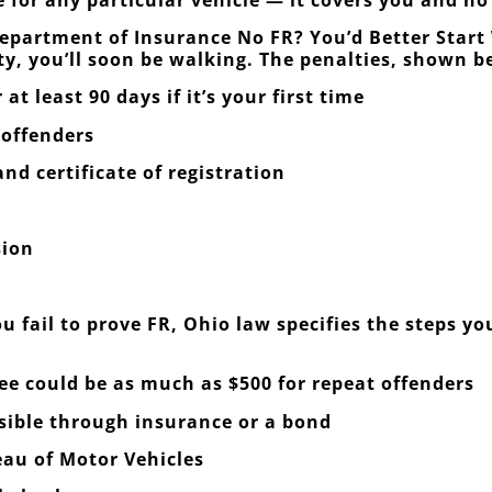
epartment of Insurance No FR? You’d Better Start 
ty, you’ll soon be walking. The penalties, shown b
at least 90 days if it’s your first time
 offenders
nd certificate of registration
sion
u fail to prove FR, Ohio law specifies the steps y
fee could be as much as $500 for repeat offenders
nsible through insurance or a bond
eau of Motor Vehicles