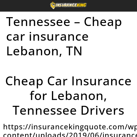
Tennessee – Cheap
car insurance
Lebanon, TN
Cheap Car Insurance
for Lebanon,
Tennessee Drivers
https://insurancekingquote.com/w
content/uploads/2019/06/insuranc