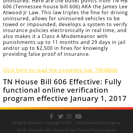
uninsured. Here are the bullet points from TN HB
606 (Tennessee house bill 606) AKA the James Lee
Atwood Jr Law. This law triples the fine for driving
uninsured, allows for uninsured vehicles to be
towed or impounded, develops a system to verify
insurance policies electronically in real time, and
also makes it a Class A Misdemeanor with
punishments up to 11 months and 29 days in jail
and/or up to $2,500 in fines for knowingly
providing false proof of insurance.
Click here to read the complete law: TNHB606
TN House Bill 606 Effective: Fully
functional online verification
program effective January 1, 2017
All Rights Reserved - Copyright © 2001 - 2026
Insurance King Agency,
Inc.
® - Corporate Site |
Terms Of Use
|
Privacy Policy
|
Website