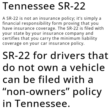
Tennessee SR-22
A SR-22 is not an insurance policy; it’s simply a
financial responsibility form proving that you
have insurance coverage. The SR-22 is filed with
your state by your insurance company and
certifies that you carry the minimum liability
coverage on your car insurance policy.
SR-22 for drivers that
do not own a vehicle
can be filed with a
“non-owners” policy
in Tennessee.