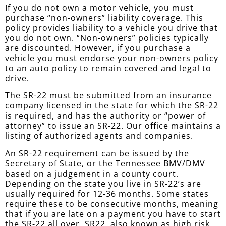
If you do not own a motor vehicle, you must
purchase “non-owners” liability coverage. This
policy provides liability to a vehicle you drive that
you do not own. “Non-owners” policies typically
are discounted. However, if you purchase a
vehicle you must endorse your non-owners policy
to an auto policy to remain covered and legal to
drive.
The SR-22 must be submitted from an insurance
company licensed in the state for which the SR-22
is required, and has the authority or “power of
attorney” to issue an SR-22. Our office maintains a
listing of authorized agents and companies.
An SR-22 requirement can be issued by the
Secretary of State, or the Tennessee BMV/DMV
based on a judgement in a county court.
Depending on the state you live in SR-22’s are
usually required for 12-36 months. Some states
require these to be consecutive months, meaning
that if you are late on a payment you have to start
the SR-22 all over. SR22, also known as high risk