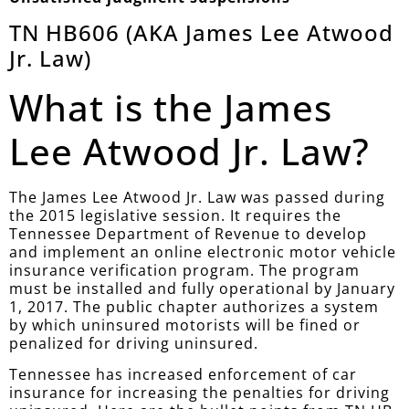
TN HB606 (AKA James Lee Atwood
Jr. Law)
What is the James
Lee Atwood Jr. Law?
The James Lee Atwood Jr. Law was passed during
the 2015 legislative session. It requires the
Tennessee Department of Revenue to develop
and implement an online electronic motor vehicle
insurance verification program. The program
must be installed and fully operational by January
1, 2017. The public chapter authorizes a system
by which uninsured motorists will be fined or
penalized for driving uninsured.
Tennessee has increased enforcement of car
insurance for increasing the penalties for driving