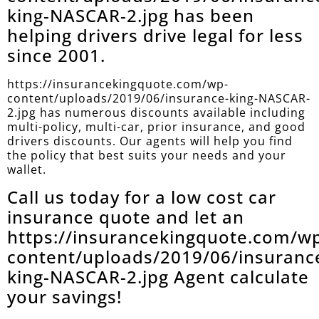
king-NASCAR-2.jpg has been
helping drivers drive legal for less
since 2001.
https://insurancekingquote.com/wp-
content/uploads/2019/06/insurance-king-NASCAR-
2.jpg has numerous discounts available including
multi-policy, multi-car, prior insurance, and good
drivers discounts. Our agents will help you find
the policy that best suits your needs and your
wallet.
Call us today for a low cost car
insurance quote and let an
https://insurancekingquote.com/w
content/uploads/2019/06/insuranc
king-NASCAR-2.jpg Agent calculate
your savings!