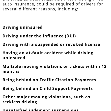
auto insurance, could be required of drivers for
several different reasons, including:
Driving uninsured
Driving under the influence (DUI)
Driving with a suspended or revoked license
Having an at-fault accident while driving
uninsured
Multiple moving violations or tickets within 12
months
Being behind on Traffic Citation Payments
Being behind on Child Support Payments
Other major moving violations, such as
reckless driving
Unsatisfied judgment suspensions