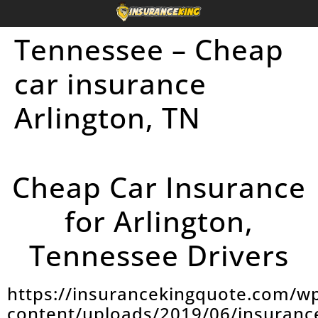
Tennessee – Cheap
car insurance
Arlington, TN
Cheap Car Insurance
for Arlington,
Tennessee Drivers
https://insurancekingquote.com/w
content/uploads/2019/06/insuranc