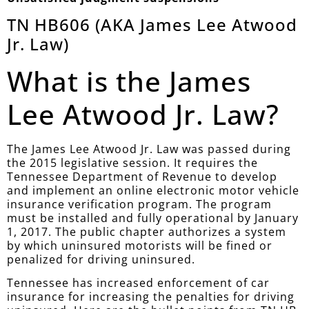
TN HB606 (AKA James Lee Atwood
Jr. Law)
What is the James
Lee Atwood Jr. Law?
The James Lee Atwood Jr. Law was passed during
the 2015 legislative session. It requires the
Tennessee Department of Revenue to develop
and implement an online electronic motor vehicle
insurance verification program. The program
must be installed and fully operational by January
1, 2017. The public chapter authorizes a system
by which uninsured motorists will be fined or
penalized for driving uninsured.
Tennessee has increased enforcement of car
insurance for increasing the penalties for driving