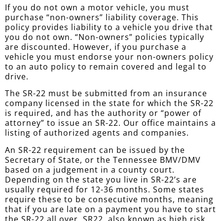
If you do not own a motor vehicle, you must
purchase “non-owners” liability coverage. This
policy provides liability to a vehicle you drive that
you do not own. “Non-owners” policies typically
are discounted. However, if you purchase a
vehicle you must endorse your non-owners policy
to an auto policy to remain covered and legal to
drive.
The SR-22 must be submitted from an insurance
company licensed in the state for which the SR-22
is required, and has the authority or “power of
attorney” to issue an SR-22. Our office maintains a
listing of authorized agents and companies.
An SR-22 requirement can be issued by the
Secretary of State, or the Tennessee BMV/DMV
based on a judgement in a county court.
Depending on the state you live in SR-22’s are
usually required for 12-36 months. Some states
require these to be consecutive months, meaning
that if you are late on a payment you have to start
the SR-22 all over. SR22, also known as high risk