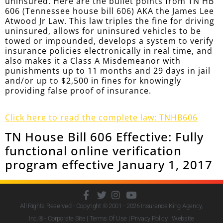
uninsured. Here are the bullet points from TN HB
606 (Tennessee house bill 606) AKA the James Lee
Atwood Jr Law. This law triples the fine for driving
uninsured, allows for uninsured vehicles to be
towed or impounded, develops a system to verify
insurance policies electronically in real time, and
also makes it a Class A Misdemeanor with
punishments up to 11 months and 29 days in jail
and/or up to $2,500 in fines for knowingly
providing false proof of insurance.
Click here to read the complete law: TNHB606
TN House Bill 606 Effective: Fully
functional online verification
program effective January 1, 2017
All Rights Reserved - Copyright © 2001 - 2026
Insurance King Agency,
Inc.
® - Corporate Site |
Terms Of Use
|
Privacy Policy
|
Website