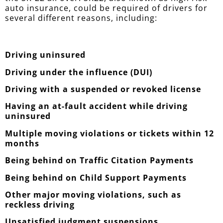
auto insurance, could be required of drivers for
several different reasons, including:
Driving uninsured
Driving under the influence (DUI)
Driving with a suspended or revoked license
Having an at-fault accident while driving
uninsured
Multiple moving violations or tickets within 12
months
Being behind on Traffic Citation Payments
Being behind on Child Support Payments
Other major moving violations, such as
reckless driving
Unsatisfied judgment suspensions