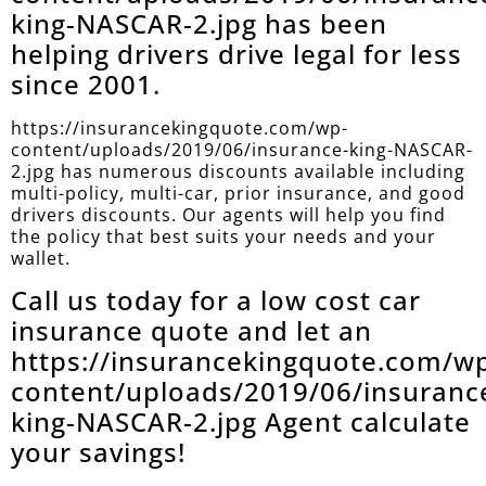
king-NASCAR-2.jpg has been
helping drivers drive legal for less
since 2001.
https://insurancekingquote.com/wp-
content/uploads/2019/06/insurance-king-NASCAR-
2.jpg has numerous discounts available including
multi-policy, multi-car, prior insurance, and good
drivers discounts. Our agents will help you find
the policy that best suits your needs and your
wallet.
Call us today for a low cost car
insurance quote and let an
https://insurancekingquote.com/w
content/uploads/2019/06/insuranc
king-NASCAR-2.jpg Agent calculate
your savings!