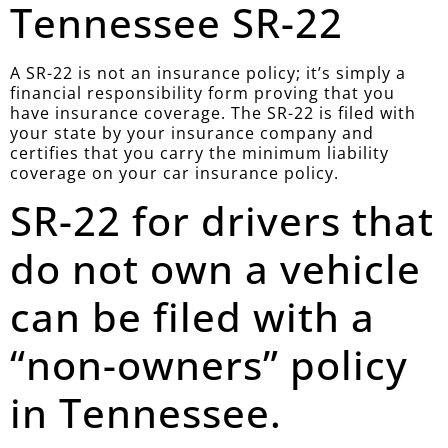
Tennessee SR-22
A SR-22 is not an insurance policy; it’s simply a
financial responsibility form proving that you
have insurance coverage. The SR-22 is filed with
your state by your insurance company and
certifies that you carry the minimum liability
coverage on your car insurance policy.
SR-22 for drivers that
do not own a vehicle
can be filed with a
“non-owners” policy
in Tennessee.