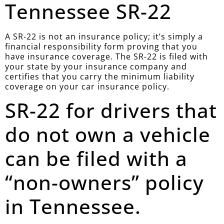
Tennessee SR-22
A SR-22 is not an insurance policy; it’s simply a
financial responsibility form proving that you
have insurance coverage. The SR-22 is filed with
your state by your insurance company and
certifies that you carry the minimum liability
coverage on your car insurance policy.
SR-22 for drivers that
do not own a vehicle
can be filed with a
“non-owners” policy
in Tennessee.