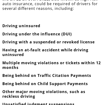
auto insurance, could be required of drivers for
several different reasons, including:
Driving uninsured
Driving under the influence (DUI)
Driving with a suspended or revoked license
Having an at-fault accident while driving
uninsured
Multiple moving violations or tickets within 12
months
Being behind on Traffic Citation Payments
Being behind on Child Support Payments
Other major moving violations, such as
reckless driving
Unsatisfied judgment suspensions