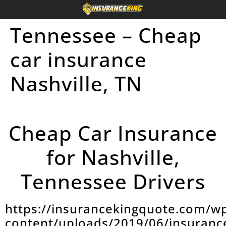
Tennessee – Cheap
car insurance
Nashville, TN
Cheap Car Insurance
for Nashville,
Tennessee Drivers
https://insurancekingquote.com/w
content/uploads/2019/06/insuranc