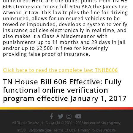
uninsured. Here are the bullet points from TN HB
606 (Tennessee house bill 606) AKA the James Lee
Atwood Jr Law. This law triples the fine for driving
uninsured, allows for uninsured vehicles to be
towed or impounded, develops a system to verify
insurance policies electronically in real time, and
also makes it a Class A Misdemeanor with
punishments up to 11 months and 29 days in jail
and/or up to $2,500 in fines for knowingly
providing false proof of insurance.
Click here to read the complete law: TNHB606
TN House Bill 606 Effective: Fully
functional online verification
program effective January 1, 2017
All Rights Reserved - Copyright © 2001 - 2026
Insurance King Agency,
Inc.
® - Corporate Site |
Terms Of Use
|
Privacy Policy
|
Website