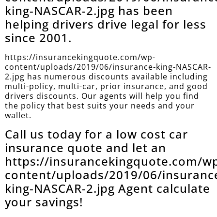
king-NASCAR-2.jpg has been
helping drivers drive legal for less
since 2001.
https://insurancekingquote.com/wp-
content/uploads/2019/06/insurance-king-NASCAR-
2.jpg has numerous discounts available including
multi-policy, multi-car, prior insurance, and good
drivers discounts. Our agents will help you find
the policy that best suits your needs and your
wallet.
Call us today for a low cost car
insurance quote and let an
https://insurancekingquote.com/w
content/uploads/2019/06/insuranc
king-NASCAR-2.jpg Agent calculate
your savings!