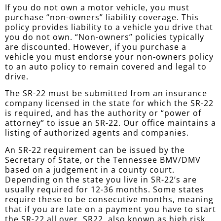
If you do not own a motor vehicle, you must
purchase “non-owners” liability coverage. This
policy provides liability to a vehicle you drive that
you do not own. “Non-owners” policies typically
are discounted. However, if you purchase a
vehicle you must endorse your non-owners policy
to an auto policy to remain covered and legal to
drive.
The SR-22 must be submitted from an insurance
company licensed in the state for which the SR-22
is required, and has the authority or “power of
attorney” to issue an SR-22. Our office maintains a
listing of authorized agents and companies.
An SR-22 requirement can be issued by the
Secretary of State, or the Tennessee BMV/DMV
based on a judgement in a county court.
Depending on the state you live in SR-22’s are
usually required for 12-36 months. Some states
require these to be consecutive months, meaning
that if you are late on a payment you have to start
the SR-22 all over. SR22, also known as high risk