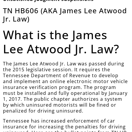
TN HB606 (AKA James Lee Atwood
Jr. Law)
What is the James
Lee Atwood Jr. Law?
The James Lee Atwood Jr. Law was passed during
the 2015 legislative session. It requires the
Tennessee Department of Revenue to develop
and implement an online electronic motor vehicle
insurance verification program. The program
must be installed and fully operational by January
1, 2017. The public chapter authorizes a system
by which uninsured motorists will be fined or
penalized for driving uninsured.
Tennessee has increased enforcement of car
insurance for increasing the penalties for driving