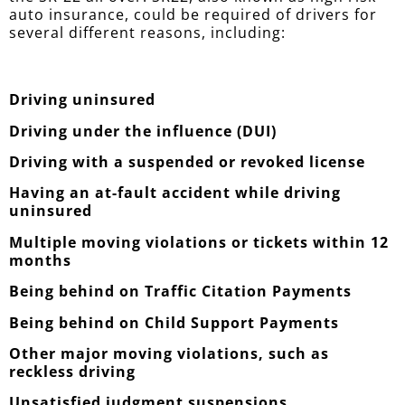
auto insurance, could be required of drivers for
several different reasons, including:
Driving uninsured
Driving under the influence (DUI)
Driving with a suspended or revoked license
Having an at-fault accident while driving
uninsured
Multiple moving violations or tickets within 12
months
Being behind on Traffic Citation Payments
Being behind on Child Support Payments
Other major moving violations, such as
reckless driving
Unsatisfied judgment suspensions