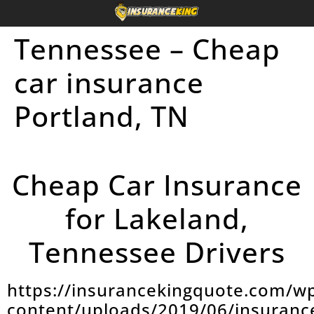
Tennessee – Cheap
car insurance
Portland, TN
Cheap Car Insurance
for Lakeland,
Tennessee Drivers
https://insurancekingquote.com/w
content/uploads/2019/06/insuranc