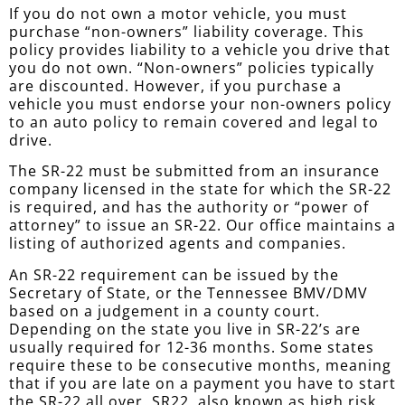
If you do not own a motor vehicle, you must
purchase “non-owners” liability coverage. This
policy provides liability to a vehicle you drive that
you do not own. “Non-owners” policies typically
are discounted. However, if you purchase a
vehicle you must endorse your non-owners policy
to an auto policy to remain covered and legal to
drive.
The SR-22 must be submitted from an insurance
company licensed in the state for which the SR-22
is required, and has the authority or “power of
attorney” to issue an SR-22. Our office maintains a
listing of authorized agents and companies.
An SR-22 requirement can be issued by the
Secretary of State, or the Tennessee BMV/DMV
based on a judgement in a county court.
Depending on the state you live in SR-22’s are
usually required for 12-36 months. Some states
require these to be consecutive months, meaning
that if you are late on a payment you have to start
the SR-22 all over. SR22, also known as high risk