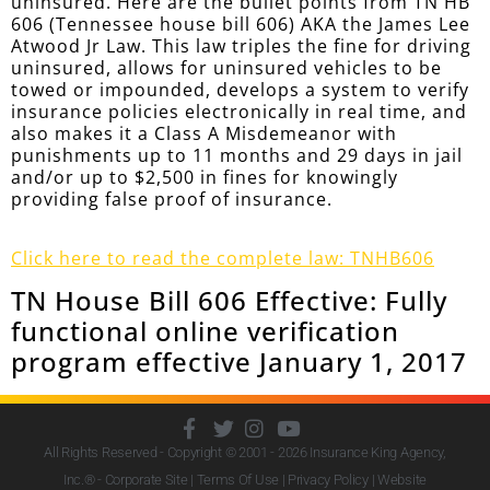
uninsured. Here are the bullet points from TN HB
606 (Tennessee house bill 606) AKA the James Lee
Atwood Jr Law. This law triples the fine for driving
uninsured, allows for uninsured vehicles to be
towed or impounded, develops a system to verify
insurance policies electronically in real time, and
also makes it a Class A Misdemeanor with
punishments up to 11 months and 29 days in jail
and/or up to $2,500 in fines for knowingly
providing false proof of insurance.
Click here to read the complete law: TNHB606
TN House Bill 606 Effective: Fully
functional online verification
program effective January 1, 2017
All Rights Reserved - Copyright © 2001 - 2026
Insurance King Agency,
Inc.
® - Corporate Site |
Terms Of Use
|
Privacy Policy
|
Website