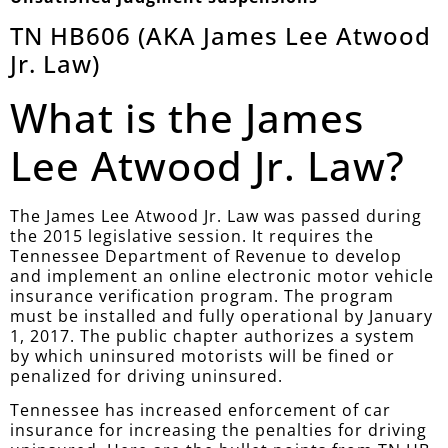
TN HB606 (AKA James Lee Atwood
Jr. Law)
What is the James
Lee Atwood Jr. Law?
The James Lee Atwood Jr. Law was passed during
the 2015 legislative session. It requires the
Tennessee Department of Revenue to develop
and implement an online electronic motor vehicle
insurance verification program. The program
must be installed and fully operational by January
1, 2017. The public chapter authorizes a system
by which uninsured motorists will be fined or
penalized for driving uninsured.
Tennessee has increased enforcement of car
insurance for increasing the penalties for driving