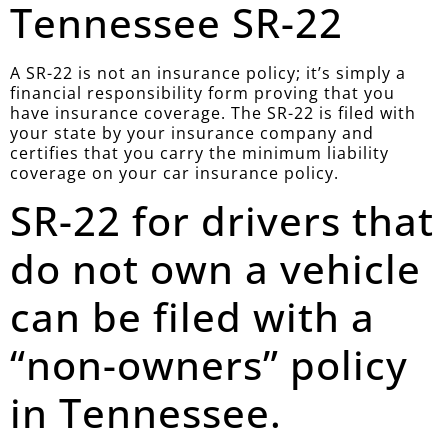
Tennessee SR-22
A SR-22 is not an insurance policy; it’s simply a
financial responsibility form proving that you
have insurance coverage. The SR-22 is filed with
your state by your insurance company and
certifies that you carry the minimum liability
coverage on your car insurance policy.
SR-22 for drivers that
do not own a vehicle
can be filed with a
“non-owners” policy
in Tennessee.