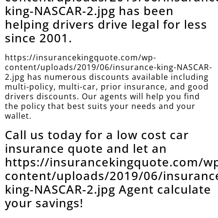
king-NASCAR-2.jpg has been
helping drivers drive legal for less
since 2001.
https://insurancekingquote.com/wp-
content/uploads/2019/06/insurance-king-NASCAR-
2.jpg has numerous discounts available including
multi-policy, multi-car, prior insurance, and good
drivers discounts. Our agents will help you find
the policy that best suits your needs and your
wallet.
Call us today for a low cost car
insurance quote and let an
https://insurancekingquote.com/w
content/uploads/2019/06/insuranc
king-NASCAR-2.jpg Agent calculate
your savings!