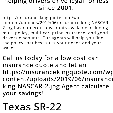
helping drivers drive legal for less
since 2001.
https://insurancekingquote.com/wp-
content/uploads/2019/06/insurance-king-NASCAR-
2.jpg has numerous discounts available including
multi-policy, multi-car, prior insurance, and good
drivers discounts. Our agents will help you find
the policy that best suits your needs and your
wallet.
Call us today for a low cost car
insurance quote and let an
https://insurancekingquote.com/w
content/uploads/2019/06/insuranc
king-NASCAR-2.jpg Agent calculate
your savings!
Texas SR-22