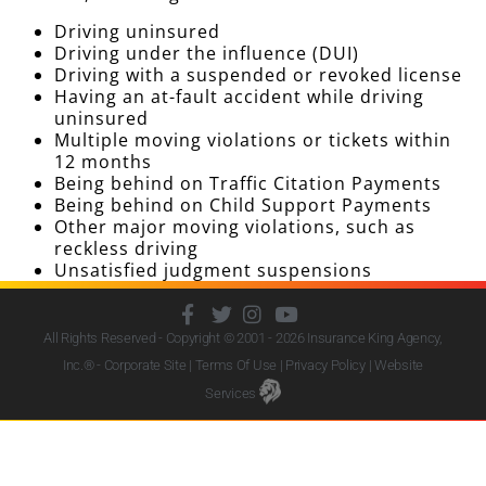
Driving uninsured
Driving under the influence (DUI)
Driving with a suspended or revoked license
Having an at-fault accident while driving
uninsured
Multiple moving violations or tickets within
12 months
Being behind on Traffic Citation Payments
Being behind on Child Support Payments
Other major moving violations, such as
reckless driving
Unsatisfied judgment suspensions
All Rights Reserved - Copyright © 2001 - 2026
Insurance King Agency,
Inc.
® - Corporate Site |
Terms Of Use
|
Privacy Policy
|
Website
Services