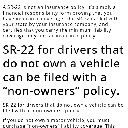
A SR-22 is not an insurance policy; it’s simply a
financial responsibility form proving that you
have insurance coverage. The SR-22 is filed with
your state by your insurance company, and
certifies that you carry the minimum liability
coverage on your car insurance policy.
SR-22 for drivers that
do not own a vehicle
can be filed with a
“non-owners” policy.
SR-22 for drivers that do not own a vehicle can be
filed with a “non-owners” policy.
If you do not own a motor vehicle, you must
purchase “non-owners” liability coverage. This