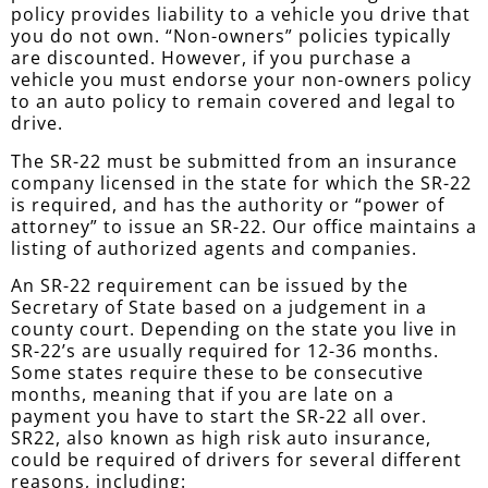
policy provides liability to a vehicle you drive that
you do not own. “Non-owners” policies typically
are discounted. However, if you purchase a
vehicle you must endorse your non-owners policy
to an auto policy to remain covered and legal to
drive.
The SR-22 must be submitted from an insurance
company licensed in the state for which the SR-22
is required, and has the authority or “power of
attorney” to issue an SR-22. Our office maintains a
listing of authorized agents and companies.
An SR-22 requirement can be issued by the
Secretary of State based on a judgement in a
county court. Depending on the state you live in
SR-22’s are usually required for 12-36 months.
Some states require these to be consecutive
months, meaning that if you are late on a
payment you have to start the SR-22 all over.
SR22, also known as high risk auto insurance,
could be required of drivers for several different
reasons, including: