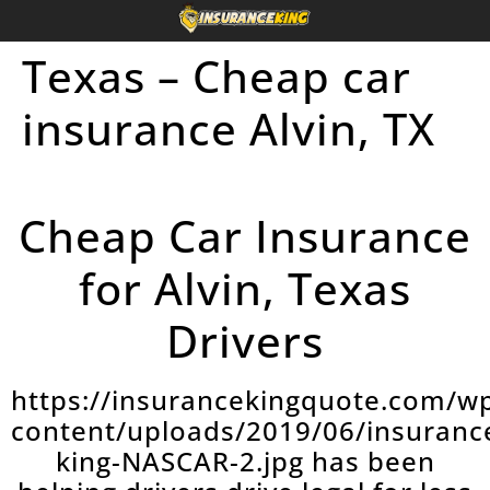
Texas – Cheap car
insurance Alvin, TX
Cheap Car Insurance
for Alvin, Texas
Drivers
https://insurancekingquote.com/w
content/uploads/2019/06/insuranc
king-NASCAR-2.jpg has been