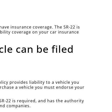
u have insurance coverage. The SR-22 is
ability coverage on your car insurance
cle can be filed
cy provides liability to a vehicle you
purchase a vehicle you must endorse your
R-22 is required, and has the authority
 and companies.