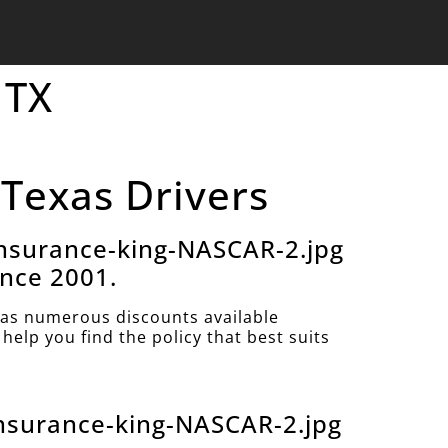
 TX
 Texas Drivers
nsurance-king-NASCAR-2.jpg
ince 2001.
as numerous discounts available
help you find the policy that best suits
nsurance-king-NASCAR-2.jpg