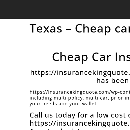
Texas – Cheap car
Cheap Car Ins
https://insurancekingquot
has been 
https://insurancekingquote.com/wp-cont
including multi-policy, multi-car, prior 
your needs and your wallet.
Call us today for a low cost
https://insurancekingquot