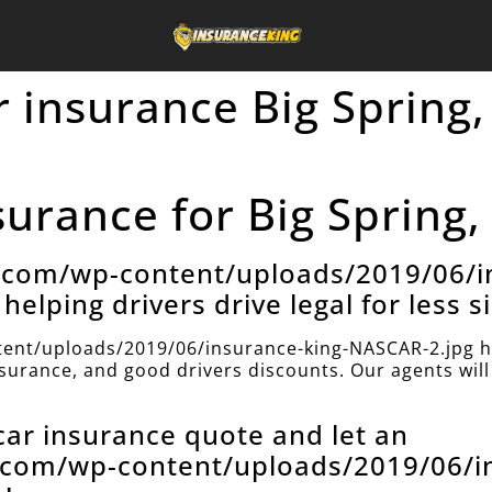
 insurance Big Spring,
urance for Big Spring,
e.com/wp-content/uploads/2019/06/i
helping drivers drive legal for less s
ent/uploads/2019/06/insurance-king-NASCAR-2.jpg h
insurance, and good drivers discounts. Our agents will 
 car insurance quote and let an
e.com/wp-content/uploads/2019/06/i