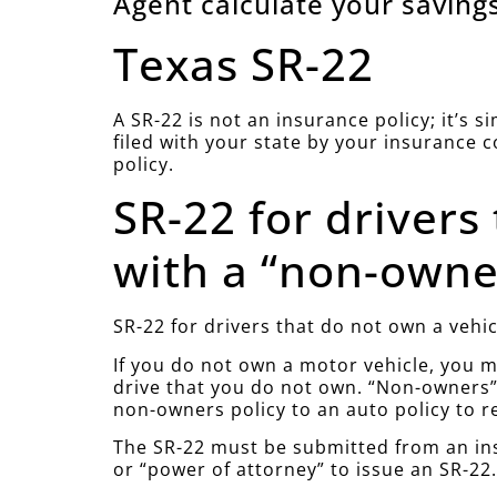
Agent calculate your savings
Texas SR-22
A SR-22 is not an insurance policy; it’s 
filed with your state by your insurance 
policy.
SR-22 for drivers
with a “non-owner
SR-22 for drivers that do not own a vehic
If you do not own a motor vehicle, you mu
drive that you do not own. “Non-owners” 
non-owners policy to an auto policy to r
The SR-22 must be submitted from an ins
or “power of attorney” to issue an SR-22