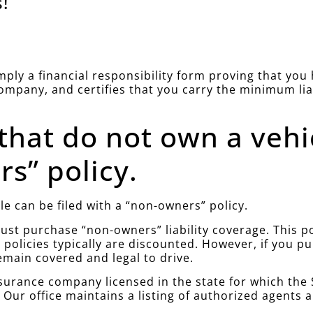
!
simply a financial responsibility form proving that yo
company, and certifies that you carry the minimum li
 that do not own a vehi
s” policy.
le can be filed with a “non-owners” policy.
st purchase “non-owners” liability coverage. This poli
policies typically are discounted. However, if you 
emain covered and legal to drive.
urance company licensed in the state for which the S
. Our office maintains a listing of authorized agents