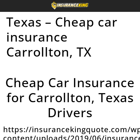
Texas – Cheap car
insurance
Carrollton, TX
Cheap Car Insurance
for Carrollton, Texas
Drivers
https://insurancekingquote.com/w
content/uploads/2019/06/insuranc