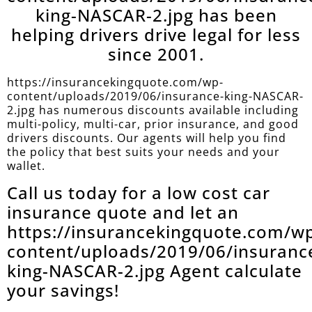
king-NASCAR-2.jpg has been
helping drivers drive legal for less
since 2001.
https://insurancekingquote.com/wp-
content/uploads/2019/06/insurance-king-NASCAR-
2.jpg has numerous discounts available including
multi-policy, multi-car, prior insurance, and good
drivers discounts. Our agents will help you find
the policy that best suits your needs and your
wallet.
Call us today for a low cost car
insurance quote and let an
https://insurancekingquote.com/w
content/uploads/2019/06/insuranc
king-NASCAR-2.jpg Agent calculate
your savings!