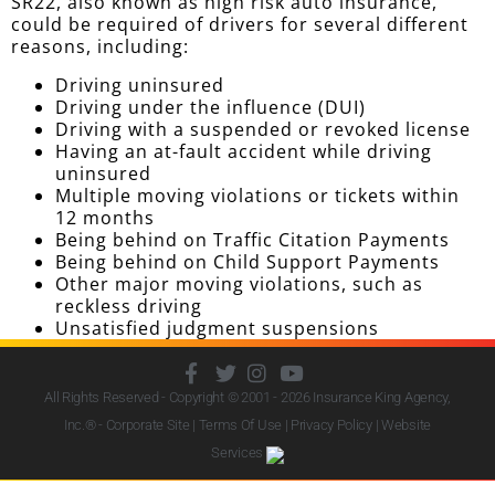
SR22, also known as high risk auto insurance,
could be required of drivers for several different
reasons, including:
Driving uninsured
Driving under the influence (DUI)
Driving with a suspended or revoked license
Having an at-fault accident while driving
uninsured
Multiple moving violations or tickets within
12 months
Being behind on Traffic Citation Payments
Being behind on Child Support Payments
Other major moving violations, such as
reckless driving
Unsatisfied judgment suspensions
All Rights Reserved - Copyright © 2001 - 2026
Insurance King Agency,
Inc.
® - Corporate Site |
Terms Of Use
|
Privacy Policy
|
Website
Services