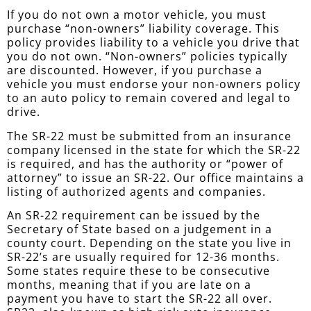
If you do not own a motor vehicle, you must
purchase “non-owners” liability coverage. This
policy provides liability to a vehicle you drive that
you do not own. “Non-owners” policies typically
are discounted. However, if you purchase a
vehicle you must endorse your non-owners policy
to an auto policy to remain covered and legal to
drive.
The SR-22 must be submitted from an insurance
company licensed in the state for which the SR-22
is required, and has the authority or “power of
attorney” to issue an SR-22. Our office maintains a
listing of authorized agents and companies.
An SR-22 requirement can be issued by the
Secretary of State based on a judgement in a
county court. Depending on the state you live in
SR-22’s are usually required for 12-36 months.
Some states require these to be consecutive
months, meaning that if you are late on a
payment you have to start the SR-22 all over.