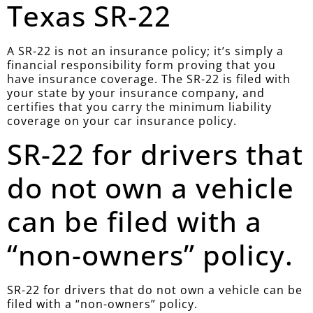
Texas SR-22
A SR-22 is not an insurance policy; it’s simply a
financial responsibility form proving that you
have insurance coverage. The SR-22 is filed with
your state by your insurance company, and
certifies that you carry the minimum liability
coverage on your car insurance policy.
SR-22 for drivers that
do not own a vehicle
can be filed with a
“non-owners” policy.
SR-22 for drivers that do not own a vehicle can be
filed with a “non-owners” policy.