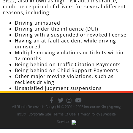
SR22, also known as high risk auto insurance,
could be required of drivers for several different
reasons, including:
Driving uninsured
Driving under the influence (DUI)
Driving with a suspended or revoked license
Having an at-fault accident while driving
uninsured
Multiple moving violations or tickets within
12 months
Being behind on Traffic Citation Payments
Being behind on Child Support Payments
Other major moving violations, such as
reckless driving
Unsatisfied judgment suspensions
All Rights Reserved - Copyright © 2001 - 2026
Insurance King Agency,
Inc.
® - Corporate Site |
Terms Of Use
|
Privacy Policy
|
Website
Services