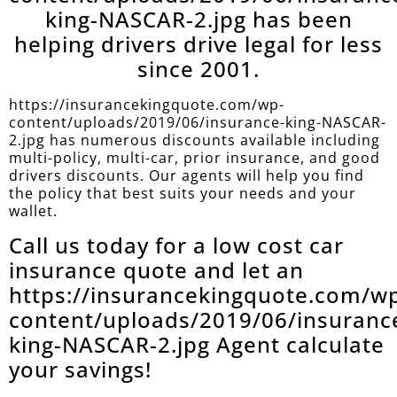
king-NASCAR-2.jpg has been
helping drivers drive legal for less
since 2001.
https://insurancekingquote.com/wp-
content/uploads/2019/06/insurance-king-NASCAR-
2.jpg has numerous discounts available including
multi-policy, multi-car, prior insurance, and good
drivers discounts. Our agents will help you find
the policy that best suits your needs and your
wallet.
Call us today for a low cost car
insurance quote and let an
https://insurancekingquote.com/w
content/uploads/2019/06/insuranc
king-NASCAR-2.jpg Agent calculate
your savings!