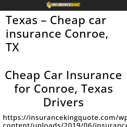
Texas – Cheap car
insurance Conroe,
TX
Cheap Car Insurance
for Conroe, Texas
Drivers
https://insurancekingquote.com/w
content/uploads/2019/06/insuranc