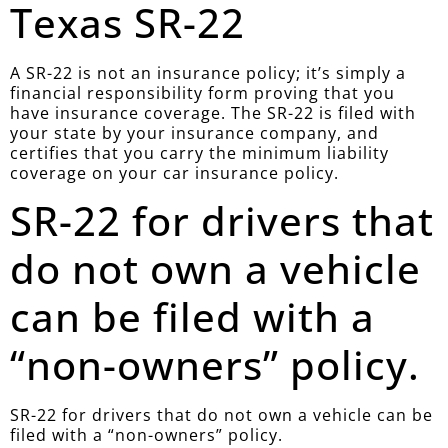
Texas SR-22
A SR-22 is not an insurance policy; it’s simply a
financial responsibility form proving that you
have insurance coverage. The SR-22 is filed with
your state by your insurance company, and
certifies that you carry the minimum liability
coverage on your car insurance policy.
SR-22 for drivers that
do not own a vehicle
can be filed with a
“non-owners” policy.
SR-22 for drivers that do not own a vehicle can be
filed with a “non-owners” policy.