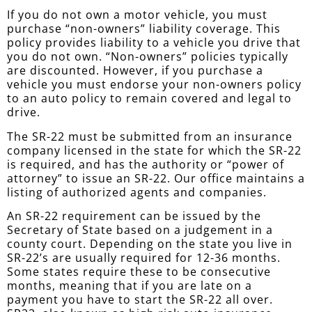
If you do not own a motor vehicle, you must
purchase “non-owners” liability coverage. This
policy provides liability to a vehicle you drive that
you do not own. “Non-owners” policies typically
are discounted. However, if you purchase a
vehicle you must endorse your non-owners policy
to an auto policy to remain covered and legal to
drive.
The SR-22 must be submitted from an insurance
company licensed in the state for which the SR-22
is required, and has the authority or “power of
attorney” to issue an SR-22. Our office maintains a
listing of authorized agents and companies.
An SR-22 requirement can be issued by the
Secretary of State based on a judgement in a
county court. Depending on the state you live in
SR-22’s are usually required for 12-36 months.
Some states require these to be consecutive
months, meaning that if you are late on a
payment you have to start the SR-22 all over.