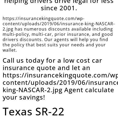
helping drivers drive legal for less
since 2001.
https://insurancekingquote.com/wp-
content/uploads/2019/06/insurance-king-NASCAR-
2.jpg has numerous discounts available including
multi-policy, multi-car, prior insurance, and good
drivers discounts. Our agents will help you find
the policy that best suits your needs and your
wallet.
Call us today for a low cost car
insurance quote and let an
https://insurancekingquote.com/w
content/uploads/2019/06/insuranc
king-NASCAR-2.jpg Agent calculate
your savings!
Texas SR-22