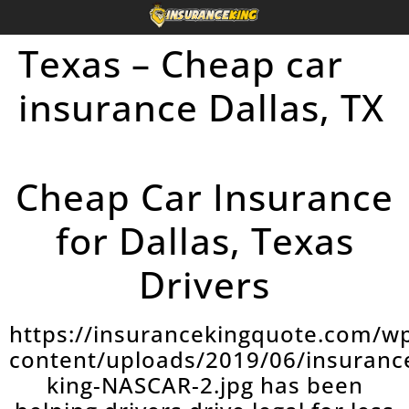
Texas – Cheap car
insurance Dallas, TX
Cheap Car Insurance
for Dallas, Texas
Drivers
https://insurancekingquote.com/w
content/uploads/2019/06/insuranc
king-NASCAR-2.jpg has been