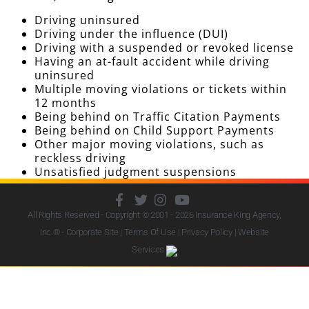
Driving uninsured
Driving under the influence (DUI)
Driving with a suspended or revoked license
Having an at-fault accident while driving
uninsured
Multiple moving violations or tickets within
12 months
Being behind on Traffic Citation Payments
Being behind on Child Support Payments
Other major moving violations, such as
reckless driving
Unsatisfied judgment suspensions
All Rights Reserved - Copyright © 2001 - 2026
Insurance King Agency,
Inc.
® - Corporate Site |
Terms Of Use
|
Privacy Policy
|
Website
Services