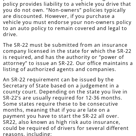
policy provides liability to a vehicle you drive that
you do not own. “Non-owners” policies typically
are discounted. However, if you purchase a
vehicle you must endorse your non-owners policy
to an auto policy to remain covered and legal to
drive.
The SR-22 must be submitted from an insurance
company licensed in the state for which the SR-22
is required, and has the authority or “power of
attorney” to issue an SR-22. Our office maintains a
listing of authorized agents and companies.
An SR-22 requirement can be issued by the
Secretary of State based on a judgement in a
county court. Depending on the state you live in
SR-22’s are usually required for 12-36 months.
Some states require these to be consecutive
months, meaning that if you are late on a
payment you have to start the SR-22 all over.
SR22, also known as high risk auto insurance,
could be required of drivers for several different
reasons, including: