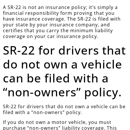
A SR-22 is not an insurance policy; it’s simply a
financial responsibility form proving that you
have insurance coverage. The SR-22 is filed with
your state by your insurance company, and
certifies that you carry the minimum liability
coverage on your car insurance policy.
SR-22 for drivers that
do not own a vehicle
can be filed with a
“non-owners” policy.
SR-22 for drivers that do not own a vehicle can be
filed with a “non-owners” policy.
If you do not own a motor vehicle, you must
purchase “non-owners” liability coverage. This