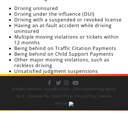
Driving uninsured
Driving under the influence (DUI)
Driving with a suspended or revoked license
Having an at-fault accident while driving
uninsured
Multiple moving violations or tickets within
12 months
Being behind on Traffic Citation Payments
Being behind on Child Support Payments
Other major moving violations, such as
reckless driving
Unsatisfied judgment suspensions
All Rights Reserved - Copyright © 2001 - 2026
Insurance King Agency,
Inc.
® - Corporate Site |
Terms Of Use
|
Privacy Policy
|
Website
Services