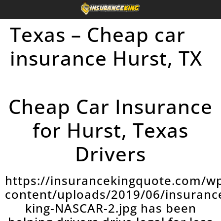
Texas – Cheap car
insurance Hurst, TX
Cheap Car Insurance
for Hurst, Texas
Drivers
https://insurancekingquote.com/w
content/uploads/2019/06/insuranc
king-NASCAR-2.jpg has been