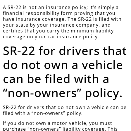
A SR-22 is not an insurance policy; it’s simply a
financial responsibility form proving that you
have insurance coverage. The SR-22 is filed with
your state by your insurance company, and
certifies that you carry the minimum liability
coverage on your car insurance policy.
SR-22 for drivers that
do not own a vehicle
can be filed with a
“non-owners” policy.
SR-22 for drivers that do not own a vehicle can be
filed with a “non-owners” policy.
If you do not own a motor vehicle, you must
purchase “non-owners” liability coverage. This