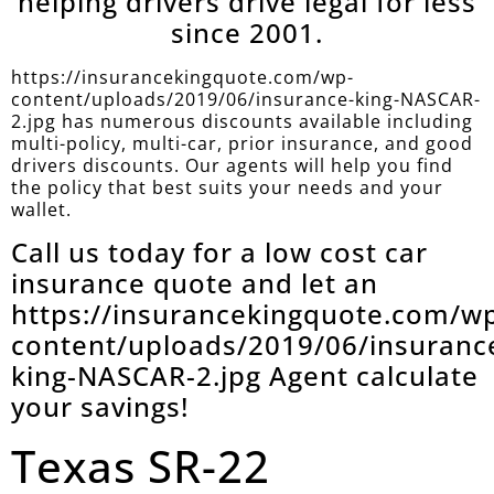
helping drivers drive legal for less
since 2001.
https://insurancekingquote.com/wp-
content/uploads/2019/06/insurance-king-NASCAR-
2.jpg has numerous discounts available including
multi-policy, multi-car, prior insurance, and good
drivers discounts. Our agents will help you find
the policy that best suits your needs and your
wallet.
Call us today for a low cost car
insurance quote and let an
https://insurancekingquote.com/w
content/uploads/2019/06/insuranc
king-NASCAR-2.jpg Agent calculate
your savings!
Texas SR-22