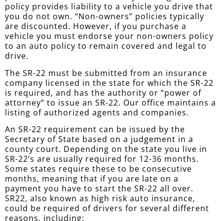
policy provides liability to a vehicle you drive that
you do not own. “Non-owners” policies typically
are discounted. However, if you purchase a
vehicle you must endorse your non-owners policy
to an auto policy to remain covered and legal to
drive.
The SR-22 must be submitted from an insurance
company licensed in the state for which the SR-22
is required, and has the authority or “power of
attorney” to issue an SR-22. Our office maintains a
listing of authorized agents and companies.
An SR-22 requirement can be issued by the
Secretary of State based on a judgement in a
county court. Depending on the state you live in
SR-22’s are usually required for 12-36 months.
Some states require these to be consecutive
months, meaning that if you are late on a
payment you have to start the SR-22 all over.
SR22, also known as high risk auto insurance,
could be required of drivers for several different
reasons, including: