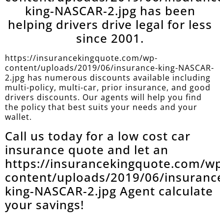
king-NASCAR-2.jpg has been
helping drivers drive legal for less
since 2001.
https://insurancekingquote.com/wp-
content/uploads/2019/06/insurance-king-NASCAR-
2.jpg has numerous discounts available including
multi-policy, multi-car, prior insurance, and good
drivers discounts. Our agents will help you find
the policy that best suits your needs and your
wallet.
Call us today for a low cost car
insurance quote and let an
https://insurancekingquote.com/w
content/uploads/2019/06/insuranc
king-NASCAR-2.jpg Agent calculate
your savings!