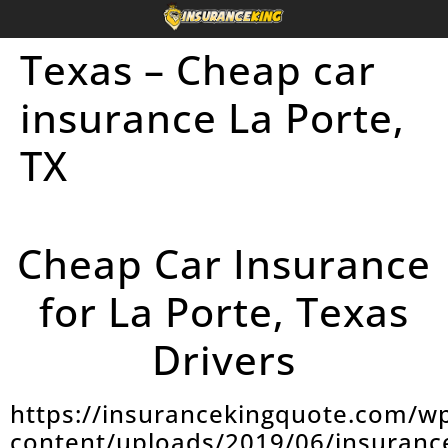
Texas – Cheap car
insurance La Porte,
TX
Cheap Car Insurance
for La Porte, Texas
Drivers
https://insurancekingquote.com/w
content/uploads/2019/06/insuranc