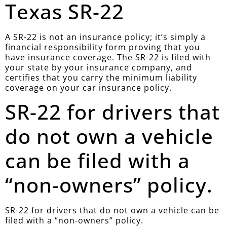
Texas SR-22
A SR-22 is not an insurance policy; it’s simply a
financial responsibility form proving that you
have insurance coverage. The SR-22 is filed with
your state by your insurance company, and
certifies that you carry the minimum liability
coverage on your car insurance policy.
SR-22 for drivers that
do not own a vehicle
can be filed with a
“non-owners” policy.
SR-22 for drivers that do not own a vehicle can be
filed with a “non-owners” policy.