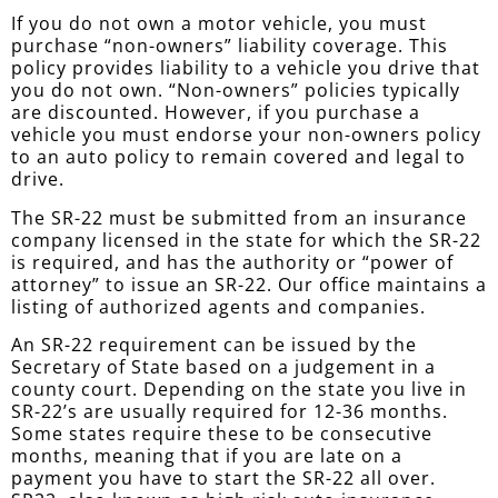
If you do not own a motor vehicle, you must
purchase “non-owners” liability coverage. This
policy provides liability to a vehicle you drive that
you do not own. “Non-owners” policies typically
are discounted. However, if you purchase a
vehicle you must endorse your non-owners policy
to an auto policy to remain covered and legal to
drive.
The SR-22 must be submitted from an insurance
company licensed in the state for which the SR-22
is required, and has the authority or “power of
attorney” to issue an SR-22. Our office maintains a
listing of authorized agents and companies.
An SR-22 requirement can be issued by the
Secretary of State based on a judgement in a
county court. Depending on the state you live in
SR-22’s are usually required for 12-36 months.
Some states require these to be consecutive
months, meaning that if you are late on a
payment you have to start the SR-22 all over.