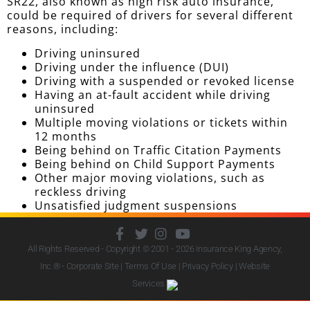
SR22, also known as high risk auto insurance,
could be required of drivers for several different
reasons, including:
Driving uninsured
Driving under the influence (DUI)
Driving with a suspended or revoked license
Having an at-fault accident while driving
uninsured
Multiple moving violations or tickets within
12 months
Being behind on Traffic Citation Payments
Being behind on Child Support Payments
Other major moving violations, such as
reckless driving
Unsatisfied judgment suspensions
All Rights Reserved - Copyright © 2001 - 2026
Insurance King Agency,
Inc.
® - Corporate Site |
Terms Of Use
|
Privacy Policy
|
Website
Services