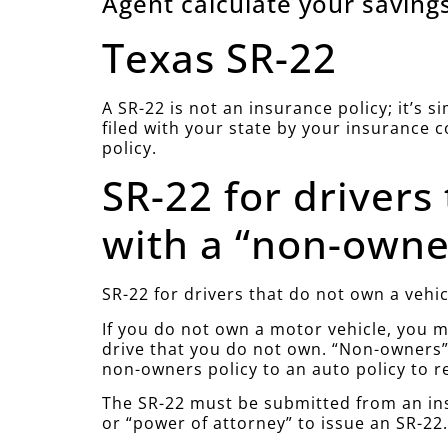
Agent calculate your savings
Texas SR-22
A SR-22 is not an insurance policy; it’s 
filed with your state by your insurance 
policy.
SR-22 for drivers
with a “non-owner
SR-22 for drivers that do not own a vehic
If you do not own a motor vehicle, you mu
drive that you do not own. “Non-owners” 
non-owners policy to an auto policy to r
The SR-22 must be submitted from an ins
or “power of attorney” to issue an SR-22