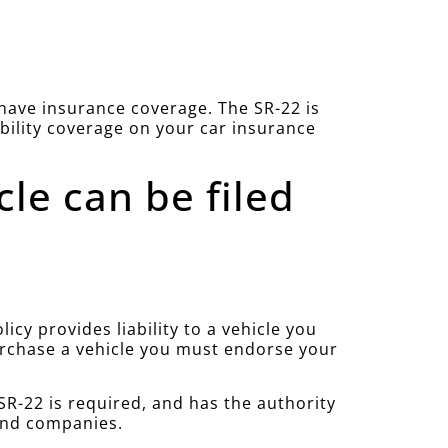
u have insurance coverage. The SR-22 is
ability coverage on your car insurance
cle can be filed
cy provides liability to a vehicle you
purchase a vehicle you must endorse your
R-22 is required, and has the authority
 and companies.