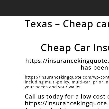
Texas – Cheap car
Cheap Car Insu
https://insurancekingquot
has been 
https://insurancekingquote.com/wp-cont
including multi-policy, multi-car, prior 
your needs and your wallet.
Call us today for a low cost
https://insurancekingquot