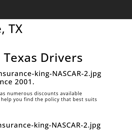
, TX
, Texas Drivers
nsurance-king-NASCAR-2.jpg
ince 2001.
as numerous discounts available
help you find the policy that best suits
nsurance-king-NASCAR-2.jpg