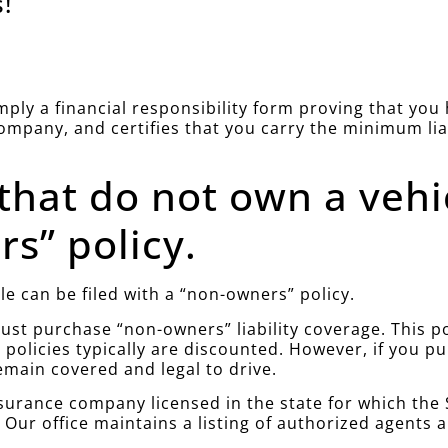
!
simply a financial responsibility form proving that yo
company, and certifies that you carry the minimum li
 that do not own a vehi
s” policy.
le can be filed with a “non-owners” policy.
st purchase “non-owners” liability coverage. This poli
policies typically are discounted. However, if you 
emain covered and legal to drive.
urance company licensed in the state for which the S
. Our office maintains a listing of authorized agents