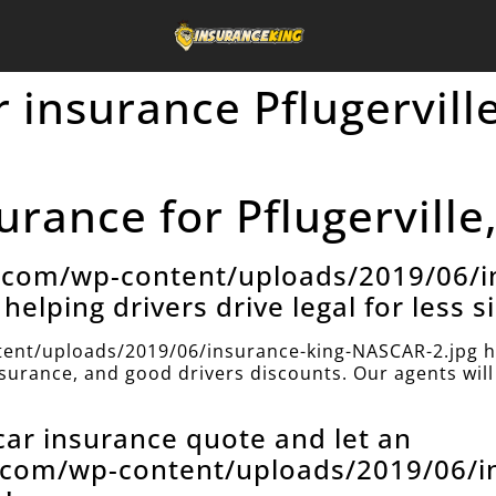
 insurance Pflugerville
rance for Pflugerville
e.com/wp-content/uploads/2019/06/i
helping drivers drive legal for less s
ent/uploads/2019/06/insurance-king-NASCAR-2.jpg h
insurance, and good drivers discounts. Our agents will 
 car insurance quote and let an
e.com/wp-content/uploads/2019/06/i