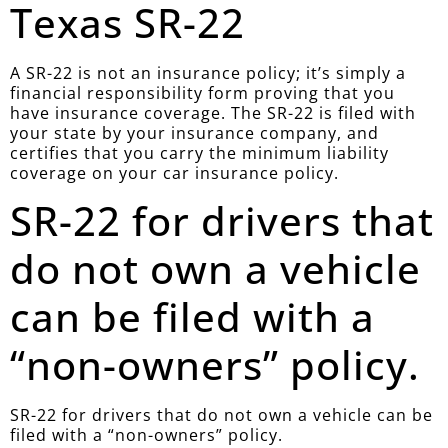
Texas SR-22
A SR-22 is not an insurance policy; it’s simply a
financial responsibility form proving that you
have insurance coverage. The SR-22 is filed with
your state by your insurance company, and
certifies that you carry the minimum liability
coverage on your car insurance policy.
SR-22 for drivers that
do not own a vehicle
can be filed with a
“non-owners” policy.
SR-22 for drivers that do not own a vehicle can be
filed with a “non-owners” policy.