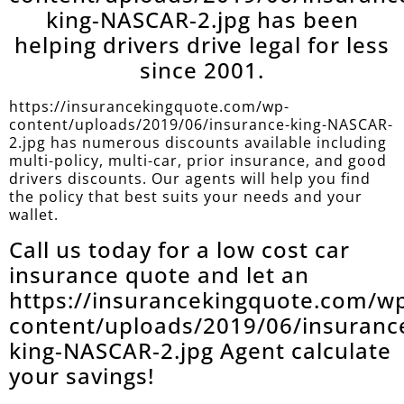
king-NASCAR-2.jpg has been
helping drivers drive legal for less
since 2001.
https://insurancekingquote.com/wp-
content/uploads/2019/06/insurance-king-NASCAR-
2.jpg has numerous discounts available including
multi-policy, multi-car, prior insurance, and good
drivers discounts. Our agents will help you find
the policy that best suits your needs and your
wallet.
Call us today for a low cost car
insurance quote and let an
https://insurancekingquote.com/w
content/uploads/2019/06/insuranc
king-NASCAR-2.jpg Agent calculate
your savings!