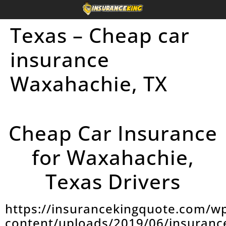
Texas – Cheap car
insurance
Waxahachie, TX
Cheap Car Insurance
for Waxahachie,
Texas Drivers
https://insurancekingquote.com/w
content/uploads/2019/06/insuranc