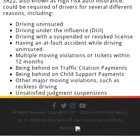
SR22, also known as high risk auto insurance,
could be required of drivers for several different
reasons, including:
Driving uninsured
Driving under the influence (DUI)
Driving with a suspended or revoked license
Having an at-fault accident while driving
uninsured
Multiple moving violations or tickets within
12 months
Being behind on Traffic Citation Payments
Being behind on Child Support Payments
Other major moving violations, such as
reckless driving
Unsatisfied judgment suspensions
All Rights Reserved - Copyright © 2001 - 2026
Insurance King Agency,
Inc.
® - Corporate Site |
Terms Of Use
|
Privacy Policy
|
Website
Services