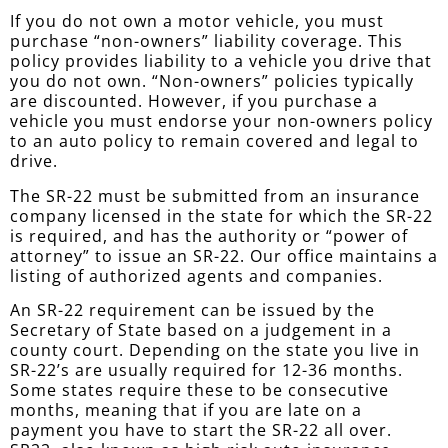
If you do not own a motor vehicle, you must
purchase “non-owners” liability coverage. This
policy provides liability to a vehicle you drive that
you do not own. “Non-owners” policies typically
are discounted. However, if you purchase a
vehicle you must endorse your non-owners policy
to an auto policy to remain covered and legal to
drive.
The SR-22 must be submitted from an insurance
company licensed in the state for which the SR-22
is required, and has the authority or “power of
attorney” to issue an SR-22. Our office maintains a
listing of authorized agents and companies.
An SR-22 requirement can be issued by the
Secretary of State based on a judgement in a
county court. Depending on the state you live in
SR-22’s are usually required for 12-36 months.
Some states require these to be consecutive
months, meaning that if you are late on a
payment you have to start the SR-22 all over.