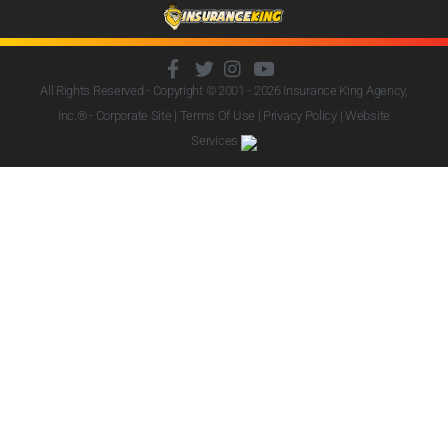
All Rights Reserved - Copyright © 2001 - 2026
Insurance King Agency,
Inc.
® - Corporate Site |
Terms Of Use
|
Privacy Policy
|
Website
Services