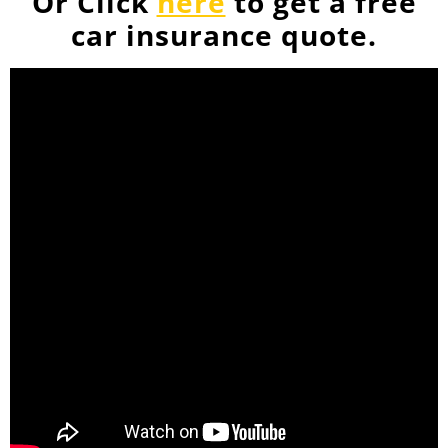
Or Click
here
to get a free
car insurance quote.