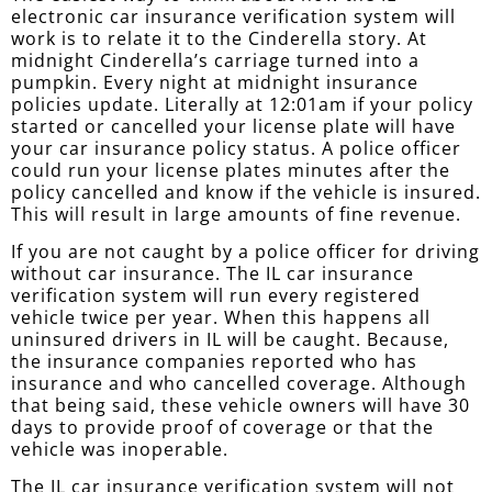
electronic car insurance verification system will
work is to relate it to the Cinderella story. At
midnight Cinderella’s carriage turned into a
pumpkin. Every night at midnight insurance
policies update. Literally at 12:01am if your policy
started or cancelled your license plate will have
your car insurance policy status. A police officer
could run your license plates minutes after the
policy cancelled and know if the vehicle is insured.
This will result in large amounts of fine revenue.
If you are not caught by a police officer for driving
without car insurance. The IL car insurance
verification system will run every registered
vehicle twice per year. When this happens all
uninsured drivers in IL will be caught. Because,
the insurance companies reported who has
insurance and who cancelled coverage. Although
that being said, these vehicle owners will have 30
days to provide proof of coverage or that the
vehicle was inoperable.
The IL car insurance verification system will not