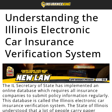
Understanding the
Illinois Electronic
Car Insurance
Verification System
The IL Secretary of State has implemented an
online database which requires all insurance
companies to submit policy information regularly.
This database is called the Illinois electronic car
insurance verification system. The State of Illinois
understood that a lot of people carry paper