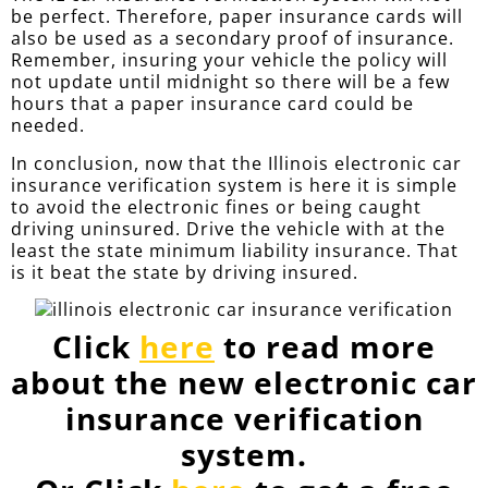
be perfect. Therefore, paper insurance cards will
also be used as a secondary proof of insurance.
Remember, insuring your vehicle the policy will
not update until midnight so there will be a few
hours that a paper insurance card could be
needed.
In conclusion, now that the Illinois electronic car
insurance verification system is here it is simple
to avoid the electronic fines or being caught
driving uninsured. Drive the vehicle with at the
least the state minimum liability insurance. That
is it beat the state by driving insured.
Click
here
to read more
about the new electronic car
insurance verification
system.