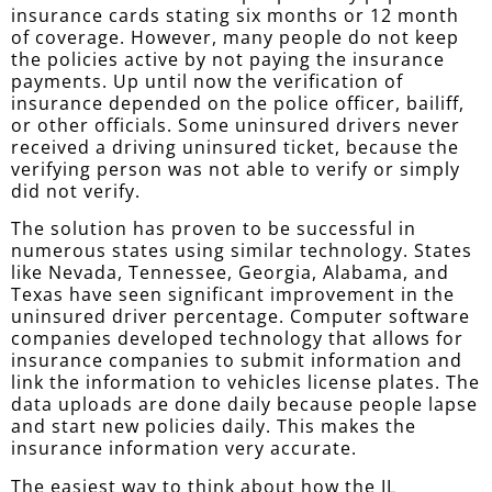
insurance cards stating six months or 12 month
of coverage. However, many people do not keep
the policies active by not paying the insurance
payments. Up until now the verification of
insurance depended on the police officer, bailiff,
or other officials. Some uninsured drivers never
received a driving uninsured ticket, because the
verifying person was not able to verify or simply
did not verify.
The solution has proven to be successful in
numerous states using similar technology. States
like Nevada, Tennessee, Georgia, Alabama, and
Texas have seen significant improvement in the
uninsured driver percentage. Computer software
companies developed technology that allows for
insurance companies to submit information and
link the information to vehicles license plates. The
data uploads are done daily because people lapse
and start new policies daily. This makes the
insurance information very accurate.
The easiest way to think about how the IL