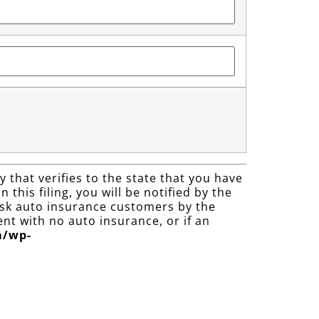
 that verifies to the state that you have
 this filing, you will be notified by the
 risk auto insurance customers by the
nt with no auto insurance, or if an
m/wp-