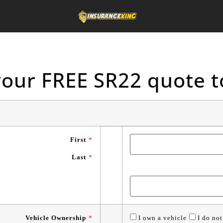
your FREE SR22 quote t
First
*
Last
*
Vehicle Ownership
*
I own a vehicle
I do not