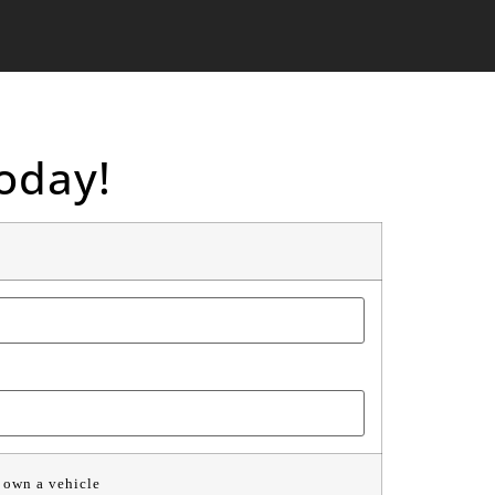
oday!
 own a vehicle