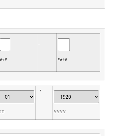
–
###
####
/
DD
YYYY