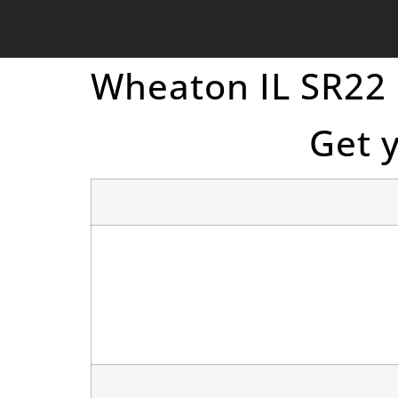
Wheaton IL SR22
Get 