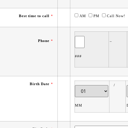
Best time to call
*
AM
PM
Call Now!
Phone
*
–
###
Birth Date
*
/
MM