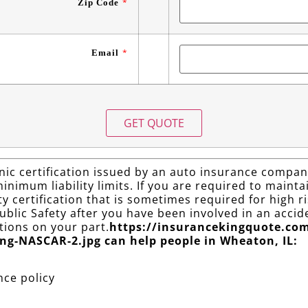
Zip Code
*
Email
*
ic certification issued by an auto insurance company
nimum liability limits. If you are required to maintain
lity certification that is sometimes required for high
blic Safety after you have been involved in an accide
ations on your part.
https://insurancekingquote.co
ng-NASCAR-2.jpg can help people in Wheaton, IL:
nce policy