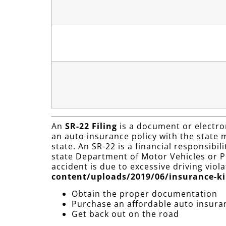
An
SR-22 Filing
is a document or electron
an auto insurance policy with the state mi
state. An SR-22 is a financial responsibi
state Department of Motor Vehicles or Pu
accident is due to excessive driving viol
content/uploads/2019/06/insurance-ki
Obtain the proper documentation
Purchase an affordable auto insura
Get back out on the road