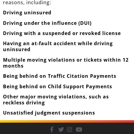
reasons, including:
Driving uninsured
Driving under the influence (DUI)
Driving with a suspended or revoked license
Having an at-fault accident while driving
uninsured
Multiple moving violations or tickets within 12
months
Being behind on Traffic Citation Payments
Being behind on Child Support Payments
Other major moving violations, such as
reckless driving
Unsatisfied judgment suspensions