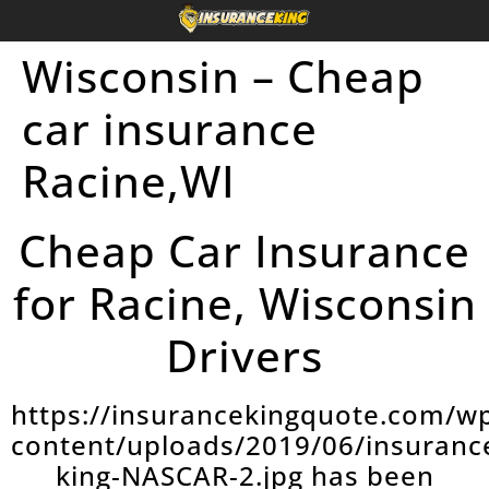
Wisconsin – Cheap
car insurance
Racine,WI
Cheap Car Insurance
for Racine, Wisconsin
Drivers
https://insurancekingquote.com/w
content/uploads/2019/06/insuranc
king-NASCAR-2.jpg has been