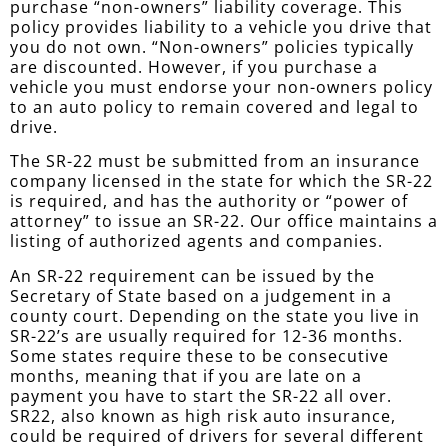
purchase “non-owners” liability coverage. This
policy provides liability to a vehicle you drive that
you do not own. “Non-owners” policies typically
are discounted. However, if you purchase a
vehicle you must endorse your non-owners policy
to an auto policy to remain covered and legal to
drive.
The SR-22 must be submitted from an insurance
company licensed in the state for which the SR-22
is required, and has the authority or “power of
attorney” to issue an SR-22. Our office maintains a
listing of authorized agents and companies.
An SR-22 requirement can be issued by the
Secretary of State based on a judgement in a
county court. Depending on the state you live in
SR-22’s are usually required for 12-36 months.
Some states require these to be consecutive
months, meaning that if you are late on a
payment you have to start the SR-22 all over.
SR22, also known as high risk auto insurance,
could be required of drivers for several different