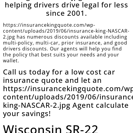
helping drivers drive legal for less
since 2001.
https://insurancekingquote.com/wp-
content/uploads/2019/06/insurance-king-NASCAR-
2.jpg has numerous discounts available including
multi-policy, multi-car, prior insurance, and good
drivers discounts. Our agents will help you find
the policy that best suits your needs and your
wallet.
Call us today for a low cost car
insurance quote and let an
https://insurancekingquote.com/w
content/uploads/2019/06/insuranc
king-NASCAR-2.jpg Agent calculate
your savings!
Wisconsin SR-22