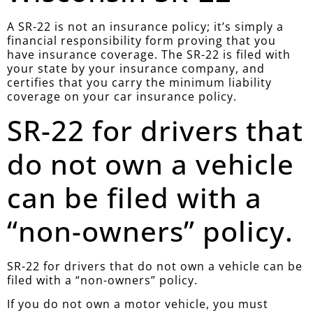
A SR-22 is not an insurance policy; it’s simply a
financial responsibility form proving that you
have insurance coverage. The SR-22 is filed with
your state by your insurance company, and
certifies that you carry the minimum liability
coverage on your car insurance policy.
SR-22 for drivers that
do not own a vehicle
can be filed with a
“non-owners” policy.
SR-22 for drivers that do not own a vehicle can be
filed with a “non-owners” policy.
If you do not own a motor vehicle, you must