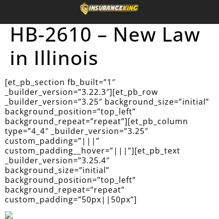
HB-2610 – New Law
in Illinois
[et_pb_section fb_built=”1″
_builder_version=”3.22.3″][et_pb_row
_builder_version=”3.25″ background_size=”initial”
background_position=”top_left”
background_repeat=”repeat”][et_pb_column
type=”4_4″ _builder_version=”3.25″
custom_padding=”|||”
custom_padding__hover=”|||”][et_pb_text
_builder_version=”3.25.4″
background_size=”initial”
background_position=”top_left”
background_repeat=”repeat”
custom_padding=”50px||50px”]