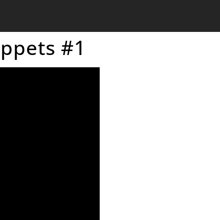
uppets #1