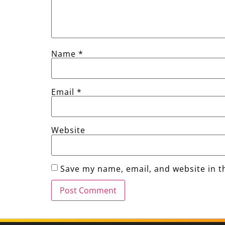
Name
*
Email
*
Website
Save my name, email, and website in t