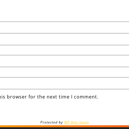
his browser for the next time I comment.
Protected by
WP Anti Spam