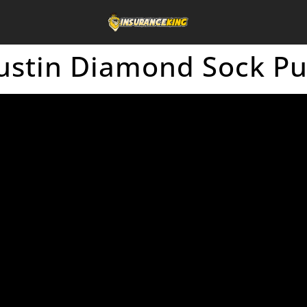
ustin Diamond Sock P