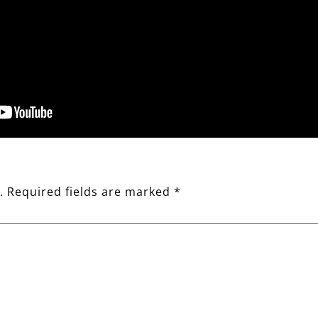
.
Required fields are marked
*