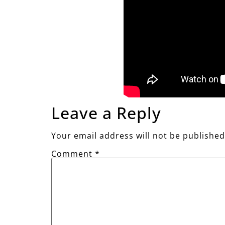
Leave a Reply
Your email address will not be published
Comment
*