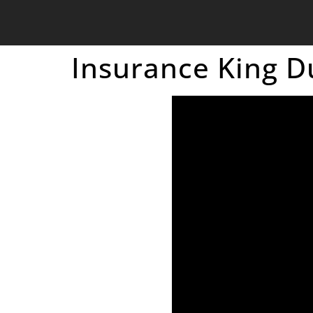
Insurance King D